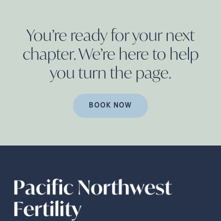
You’re ready for your next
chapter. We’re here to help
you turn the
page.
BOOK NOW