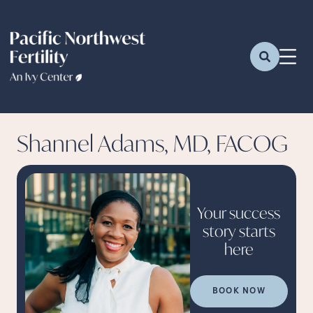
Shannel Adams, MD, FACOG
Your success
story starts
here
BOOK NOW