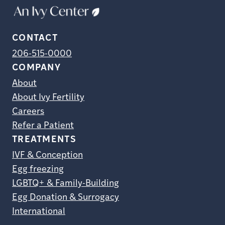
CONTACT
206-515-0000
COMPANY
About
About Ivy Fertility
Careers
Refer a Patient
TREATMENTS
IVF & Conception
Egg freezing
LGBTQ+ & Family-Building
Egg Donation & Surrogacy
International