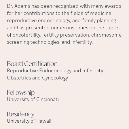
Dr. Adams has been recognized with many awards
for her contributions to the fields of medicine,
reproductive endocrinology, and family planning
and has presented numerous times on the topics
of oncofertility, fertility preservation, chromosome
screening technologies, and infertility.
Board
Certification
Reproductive Endocrinology and Infertility
Obstetrics and Gynecology
Fellowship
University of Cincinnati
Residency
University of Hawaii