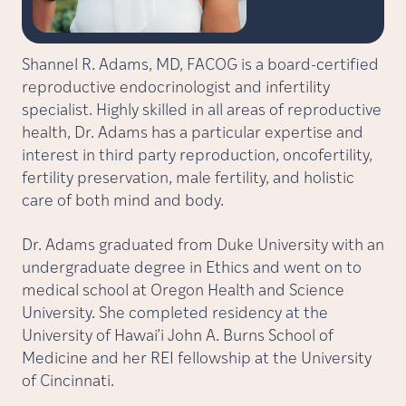
Shannel R. Adams, MD, FACOG is a board-certified
reproductive endocrinologist and infertility
specialist. Highly skilled in all areas of reproductive
health, Dr. Adams has a particular expertise and
interest in third party reproduction, oncofertility,
fertility preservation, male fertility, and holistic
care of both mind and body.
Dr. Adams graduated from Duke University with an
undergraduate degree in Ethics and went on to
medical school at Oregon Health and Science
University. She completed residency at the
University of Hawai’i John A. Burns School of
Medicine and her REI fellowship at the University
of Cincinnati.