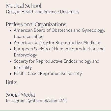
Medical
School
Oregon Health and Science University
Professional
Organizations
American Board of Obstetrics and Gynecology,
board certified
American Society for Reproductive Medicine
European Society of Human Reproduction and
Embryology
Society for Reproductive Endocrinology and
Infertility
Pacific Coast Reproductive Society
Links
Social
Media
Instagram: @ShannelAdamsMD