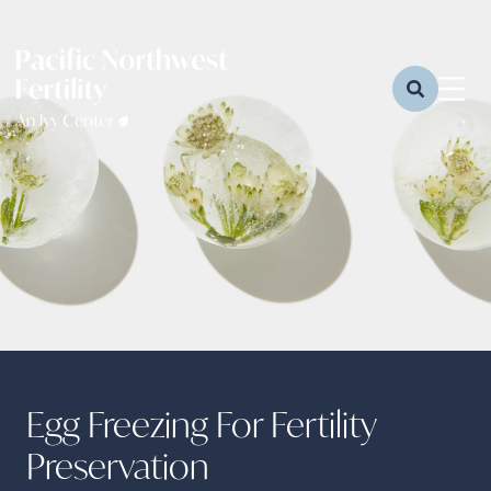
Egg Freezing For Fertility
Preservation