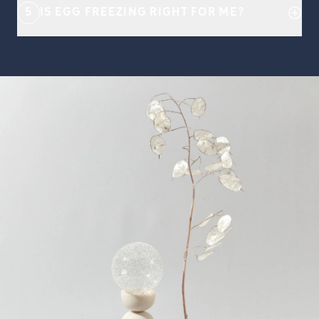
5
IS EGG FREEZING RIGHT FOR ME?