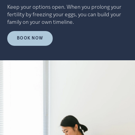
Keep your options open. When you prolong your
fertility by freezing your eggs, you can build your
family on your own timeline.
BOOK NOW