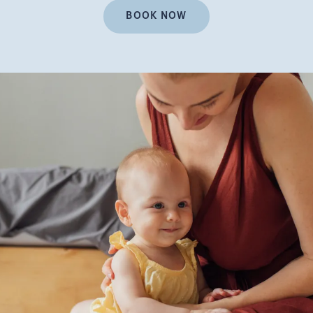
BOOK NOW