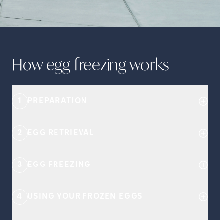
How egg freezing
works
1
PREPARATION
2
EGG RETRIEVAL
3
EGG FREEZING
4
USING YOUR FROZEN EGGS