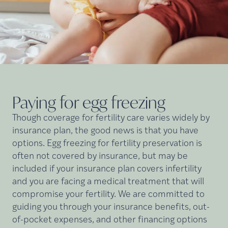
Paying for egg
freezing
Though coverage for fertility care varies widely by
insurance plan, the good news is that you have
options. Egg freezing for fertility preservation is
often not covered by insurance, but may be
included if your insurance plan covers infertility
and you are facing a medical treatment that will
compromise your fertility. We are committed to
guiding you through your insurance benefits, out-
of-pocket expenses, and other financing options