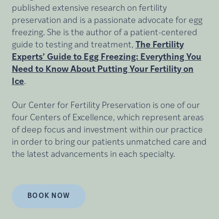
published extensive research on fertility
preservation and is a passionate advocate for egg
freezing. She is the author of a patient-centered
guide to testing and treatment,
The Fertility
Experts’ Guide to Egg Freezing: Everything You
Need to Know About Putting Your Fertility on
Ice
.
Our Center for Fertility Preservation is one of our
four Centers of Excellence, which represent areas
of deep focus and investment within our practice
in order to bring our patients unmatched care and
the latest advancements in each specialty.
BOOK NOW