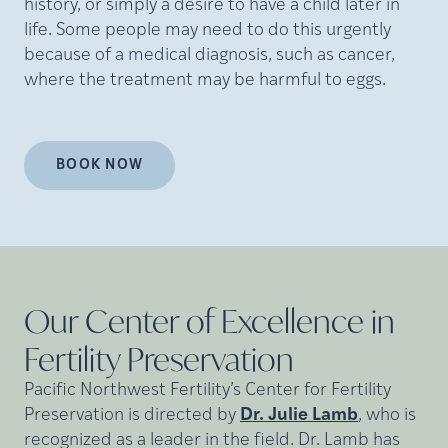
history, or simply a desire to have a child later in
life. Some people may need to do this urgently
because of a medical diagnosis, such as cancer,
where the treatment may be harmful to eggs.
BOOK NOW
Our Center of Excellence in
Fertility
Preservation
Pacific Northwest Fertility’s Center for Fertility
Preservation is directed by
Dr. Julie Lamb
, who is
recognized as a leader in the field. Dr. Lamb has