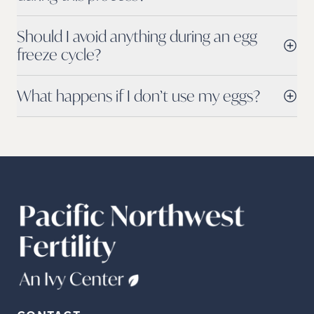
Should I avoid anything during an egg
freeze cycle?
What happens if I don’t use my eggs?