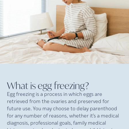
What is egg
freezing?
Egg freezing is a process in which eggs are
retrieved from the ovaries and preserved for
future use. You may choose to delay parenthood
for any number of reasons, whether it’s a medical
diagnosis, professional goals, family medical