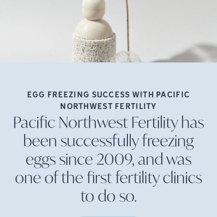
EGG FREEZING SUCCESS WITH PACIFIC
NORTHWEST
FERTILITY
Pacific Northwest Fertility has
been successfully freezing
eggs since 2009, and was
one of the first fertility clinics
to do
so.