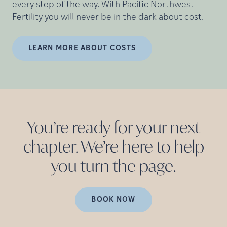
every step of the way. With Pacific Northwest
Fertility you will never be in the dark about cost.
LEARN MORE ABOUT COSTS
You’re ready for your next
chapter. We’re here to help
you turn the
page.
BOOK NOW