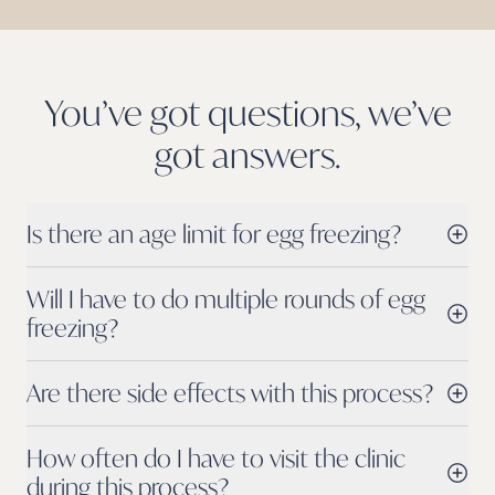
You’ve got questions, we’ve
got
answers.
Is there an age limit for egg freezing?
Will I have to do multiple rounds of egg
freezing?
Are there side effects with this process?
How often do I have to visit the clinic
during this process?