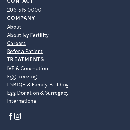
CONTACT
206-515-0000
COMPANY
About
About Ivy Fertility
Careers
Refer a Patient
TREATMENTS
IVF & Conception
Egg freezing
LGBTQ+ & Family-Building
Egg Donation & Surrogacy
International