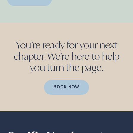
You’re ready for your next
chapter. We’re here to help
you turn the
page.
BOOK NOW