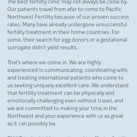
The best fertility clinic may not always be close by.
Our patients travel from afar to come to Pacific
Northwest Fertility because of our proven success
rates. Many have already undergone unsuccessful
fertility treatment in their home countries. For
some, their search for egg donors or a gestational
surrogate didn’t yield results.
That’s where we come in. We are highly
experienced in communicating, coordinating with,
and treating international patients who come to
us seeking uniquely excellent care. We understand
that fertility treatment can be physically and
emotionally challenging even without travel, and
we are committed to making your time in the
Northwest and your experience with us as great
as it can possibly be.