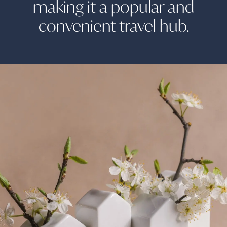
making it a popular and
convenient travel
hub.