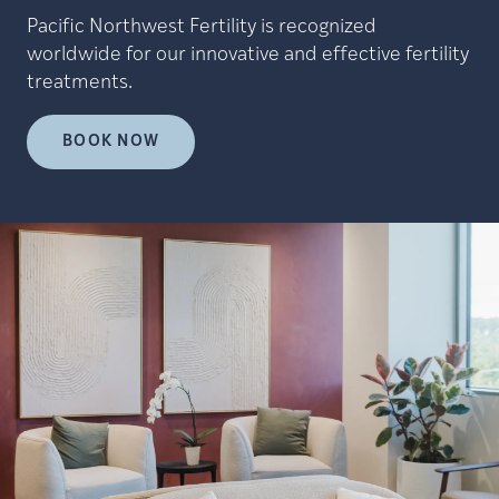
Pacific Northwest Fertility is recognized
worldwide for our innovative and effective fertility
treatments.
BOOK NOW