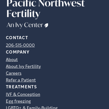
CONTACT
206-515-0000
COMPANY
About
About Ivy Fertility
Careers
Refer a Patient
TREATMENTS
IVF & Conception
Egg freezing
LGBTQ+ & Family-Building