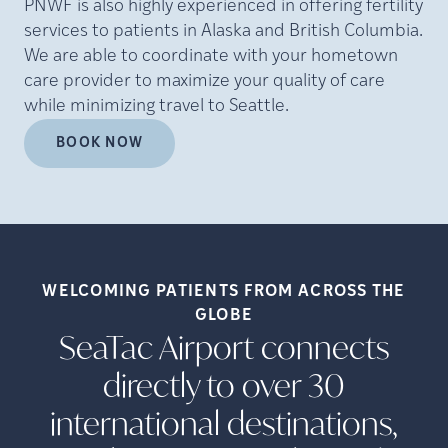
PNWF is also highly experienced in offering fertility
services to patients in Alaska and British Columbia.
We are able to coordinate with your hometown
care provider to maximize your quality of care
while minimizing travel to Seattle.
BOOK NOW
WELCOMING PATIENTS FROM ACROSS THE
GLOBE
SeaTac Airport connects
directly to over 30
international destinations,