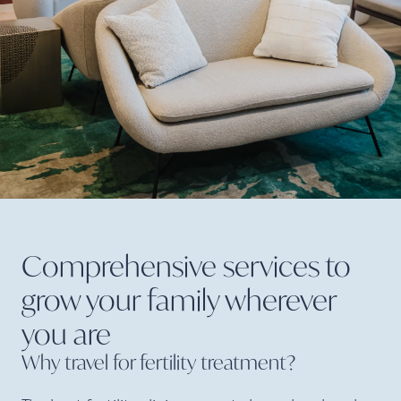
Comprehensive services to
grow your family wherever
you
are
Why travel for fertility
treatment?