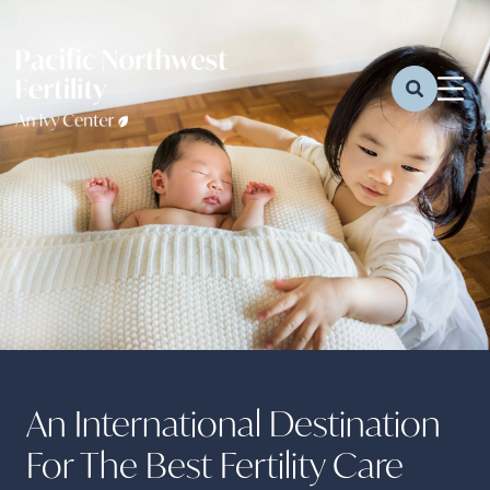
An International Destination
For The Best Fertility Care