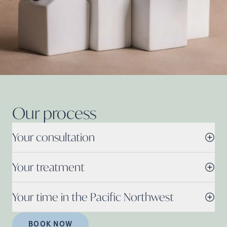
Our
process
Your consultation
Your treatment
Your time in the Pacific Northwest
BOOK NOW