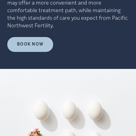
may offer a more convenient and more
comfortable treatment path, while maintaining
the high standards of care you expect from Pacific
Northwest Fertility.
BOOK NOW