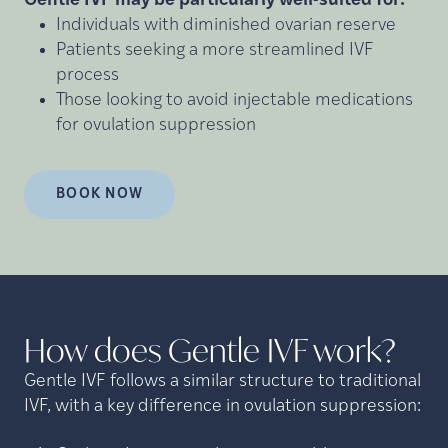
Gentle IVF may be particularly well-suited for:
Individuals with diminished ovarian reserve
Patients seeking a more streamlined IVF
process
Those looking to avoid injectable medications
for ovulation suppression
BOOK NOW
How does Gentle IVF
work?
Gentle IVF follows a similar structure to traditional
IVF, with a key difference in ovulation suppression: