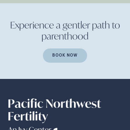
Experience a gentler path to
parenthood
BOOK NOW