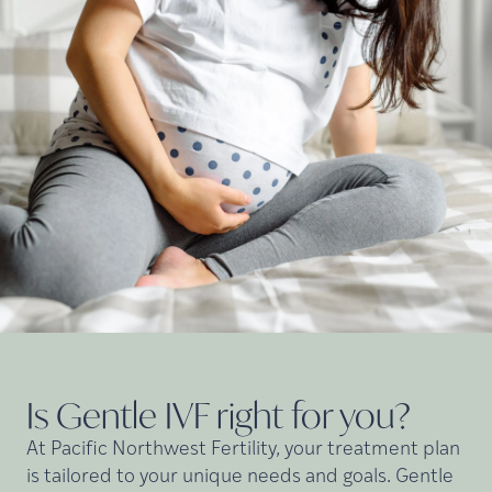
Is Gentle IVF right for
you?
At Pacific Northwest Fertility, your treatment plan
is tailored to your unique needs and goals. Gentle