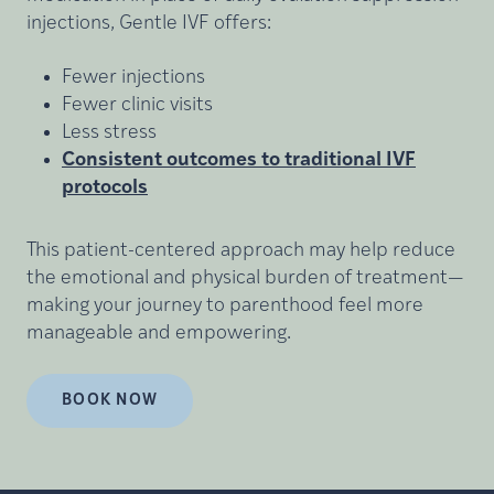
injections, Gentle IVF offers:
Fewer injections
Fewer clinic visits
Less stress
Consistent outcomes to traditional IVF
protocols
This patient-centered approach may help reduce
the emotional and physical burden of treatment—
making your journey to parenthood feel more
manageable and empowering.
BOOK NOW