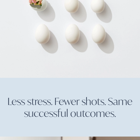
Less stress. Fewer shots. Same
successful
outcomes.