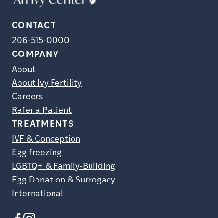
CONTACT
206-515-0000
COMPANY
About
About Ivy Fertility
Careers
Refer a Patient
TREATMENTS
IVF & Conception
Egg freezing
LGBTQ+ & Family-Building
Egg Donation & Surrogacy
International