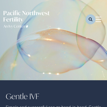
Gentle IVF