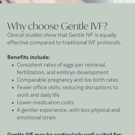
Why choose Gentle
IVF?
Clinical studies show that Gentle IVF is equally
effective compared to traditional IVF protocols.
Benefits include:
Consistent rates of eggs per retrieval,
fertilization, and embryo development
Comparable pregnancy and live birth rates
Fewer office visits, reducing disruptions to
work and daily life
Lower medication costs
A gentler experience, with less physical and
emotional strain