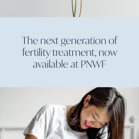
The next generation of
fertility treatment, now
available at
PNWF