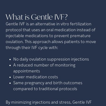
What is Gentle
IVF?
Gentle IVF is an alternative in vitro fertilization
protocol that uses an oral medication instead of
injectable medications to prevent premature
ovulation. This approach allows patients to move
through their IVF cycle with:
No daily ovulation suppression injections
A reduced number of monitoring
appointments
Lower medication costs
Same pregnancy and birth outcomes
compared to traditional protocols
By minimizing injections and stress, Gentle IVF