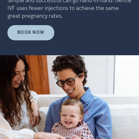
Simple and successful can go hand-in-hand. Gentle
IVF uses fewer injections to achieve the same
great pregnancy rates.
BOOK NOW