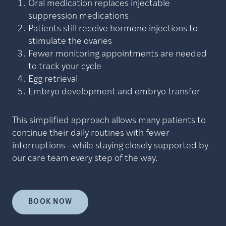
Oral medication replaces injectable
suppression medications
Patients still receive hormone injections to
stimulate the ovaries
Fewer monitoring appointments are needed
to track your cycle
Egg retrieval
Embryo development and embryo transfer
This simplified approach allows many patients to
continue their daily routines with fewer
interruptions—while staying closely supported by
our care team every step of the way.
BOOK NOW