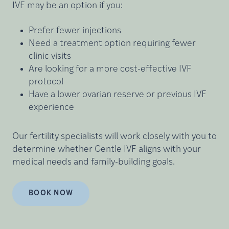
IVF may be an option if you:
Prefer fewer injections
Need a treatment option requiring fewer
clinic visits
Are looking for a more cost-effective IVF
protocol
Have a lower ovarian reserve or previous IVF
experience
Our fertility specialists will work closely with you to
determine whether Gentle IVF aligns with your
medical needs and family-building goals.
BOOK NOW