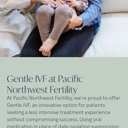
Gentle IVF at Pacific
Northwest
Fertility
At Pacific Northwest Fertility, we’re proud to offer
Gentle IVF, an innovative option for patients
seeking a less intensive treatment experience
without compromising success. Using oral
medication in place of daily ovulation suppression