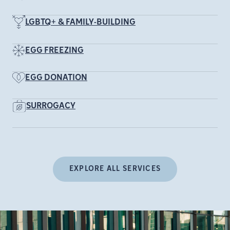
LGBTQ+ & FAMILY-BUILDING
EGG FREEZING
EGG DONATION
SURROGACY
EXPLORE ALL SERVICES