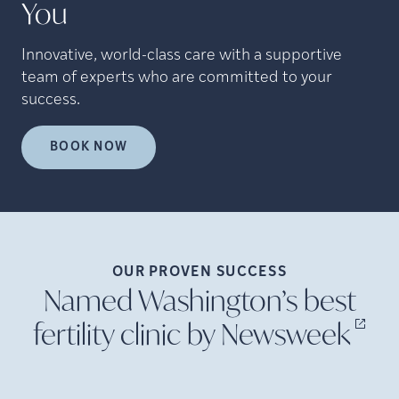
You
Innovative, world-class care with a supportive
team of experts who are committed to your
success.
BOOK NOW
OUR PROVEN
SUCCESS
Named Washington’s best
fertility clinic by
Newsweek