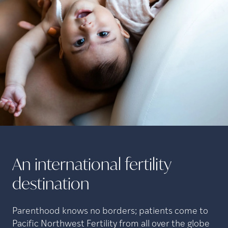
An international fertility
destination
Parenthood knows no borders; patients come to
Pacific Northwest Fertility from all over the globe