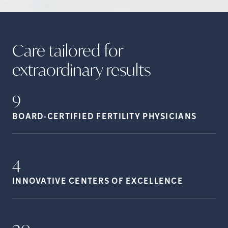
Care tailored for
extraordinary
results
9
BOARD-CERTIFIED FERTILITY
PHYSICIANS
4
INNOVATIVE CENTERS OF
EXCELLENCE