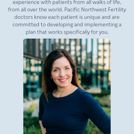
experience with patients from all walks of life,
from all over the world. Pacific Northwest Fertility
doctors know each patient is unique and are
committed to developing and implementing a
plan that works specifically for you.
MD,
Lamb,
Julie
FACOG
Medical Director of Pacific
NW Fertility (PNWF), where
she has practiced for nearly
e
20 years. A nationally
at
recognized leader in
reproductive medicine, Dr.
Lamb is a double board-
certified reproductive
an
endocrinologist and