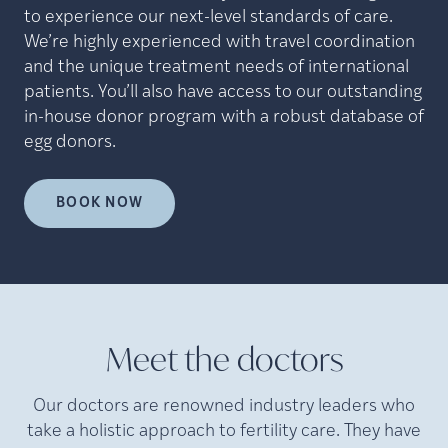
to experience our next-level standards of care.
We’re highly experienced with travel coordination
and the unique treatment needs of international
patients. You’ll also have access to our outstanding
in-house donor program with a robust database of
egg donors.
BOOK NOW
Meet the doctors
Our doctors are renowned industry leaders who
take a holistic approach to fertility care. They have