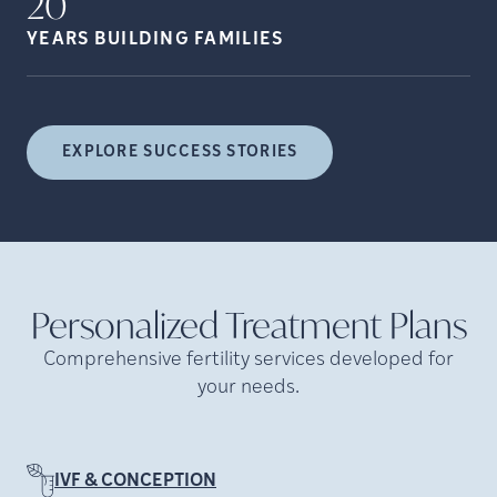
20
YEARS BUILDING
FAMILIES
EXPLORE SUCCESS STORIES
Personalized Treatment
Plans
Comprehensive fertility services developed for
your needs.
IVF & CONCEPTION