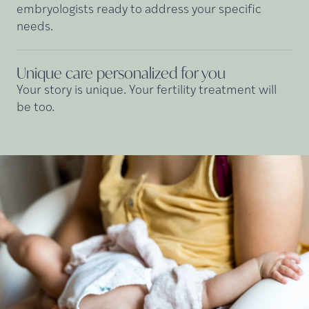
embryologists ready to address your specific
needs.
Unique care personalized for
you
Your story is unique. Your fertility treatment will
be too.