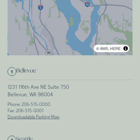
©
AWS
,
HERE
Bellevue
1
1231 116th Ave NE Suite 750
Bellevue, WA 98004
Phone:
206-515-0000
Fax:
206-515-0001
Downloadable Parking Map
Seattle