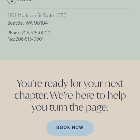
2
1101 Madison St Suite 1050
Seattle, WA 98104
Phone:
206-515-0000
Fax:
206-515-0001
You’re ready for your next
chapter. We’re here to help
you turn the
page.
BOOK NOW