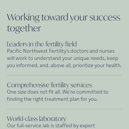
Working toward your success
together
Leaders in the fertility
field
Pacific Northwest Fertility's doctors and nurses
will work to understand your unique needs, keep
you informed, and, above all, prioritize your health.
Comprehensive fertility
services
One size does not fit all. We’re committed to
finding the right treatment plan for you.
World-class
laboratory
Our full-service lab is staffed by expert