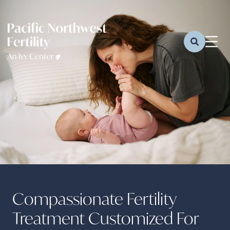
Compassionate Fertility
Treatment Customized For