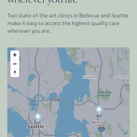
Two state-of-the-art clinics in Bellevue and Seattle
make it easy to access the highest-quality care
wherever you are.