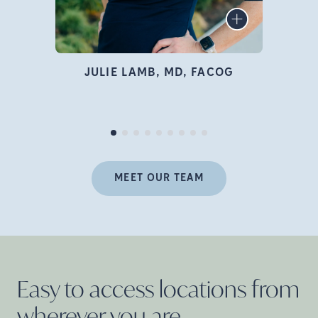
infertility specialist, author,
LEARN MORE
educator, and advocate who
is deeply passionate about
family building and
JULIE LAMB, MD, FACOG
empowering women
Pr
throughout their fertility
journey.
MEET OUR TEAM
Easy to access locations from
wherever you
are