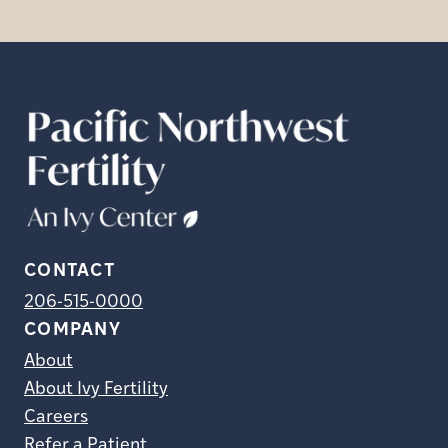
CONTACT
206-515-0000
COMPANY
About
About Ivy Fertility
Careers
Refer a Patient