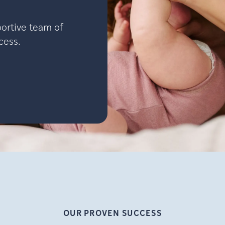
portive team of
cess.
OUR PROVEN
SUCCESS