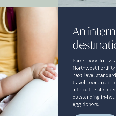
An interna
destinat
Parenthood knows n
Northwest Fertility
next-level standard
travel coordinatio
international patien
outstanding in-hou
egg donors.