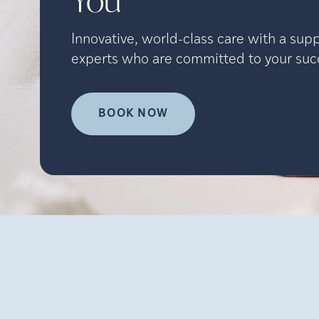
You
Innovative, world-class care with a sup
experts who are committed to your suc
BOOK NOW