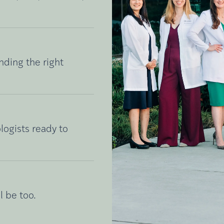
nding the right
logists ready to
l be too.