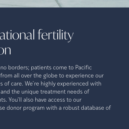
tional fertility
ion
o borders; patients come to Pacific
 from all over the globe to experience our
s of care. We’re highly experienced with
n and the unique treatment needs of
ts. You’ll also have access to our
se donor program with a robust database of