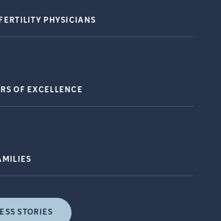
FERTILITY
PHYSICIANS
ERS OF
EXCELLENCE
AMILIES
ESS STORIES