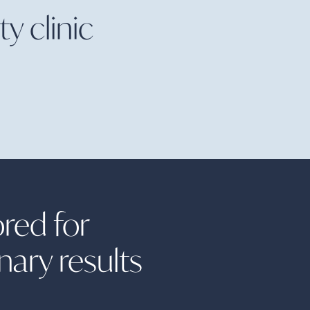
y clinic
ored for
inary
results