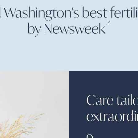
ashington’s best fertilit
by
Newsweek
Care tail
extraord