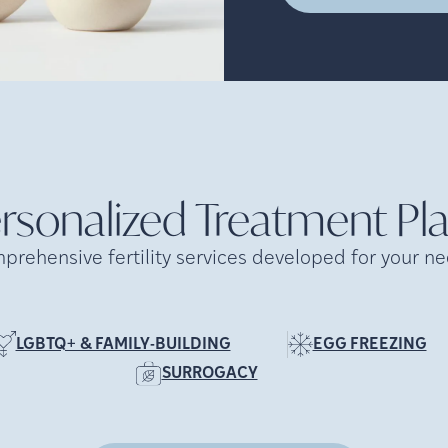
rsonalized Treatment
Pl
prehensive fertility services developed for your ne
LGBTQ+ & FAMILY-BUILDING
EGG FREEZING
SURROGACY