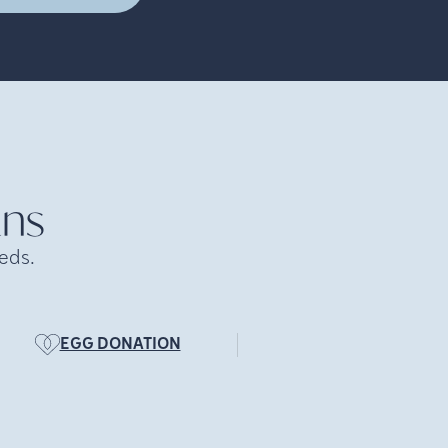
ans
eds.
EGG DONATION