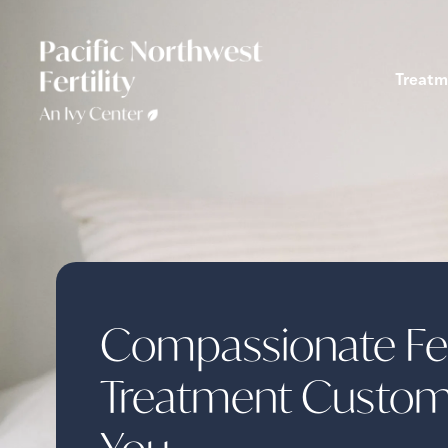
Treatm
Compassionate Fert
Treatment Custom