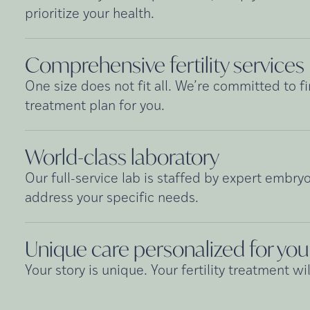
prioritize your health.
Comprehensive fertility
services
One size does not fit all. We’re committed to fi
treatment plan for you.
World-class
laboratory
Our full-service lab is staffed by expert embryo
address your specific needs.
Unique care personalized for
you
Your story is unique. Your fertility treatment wil