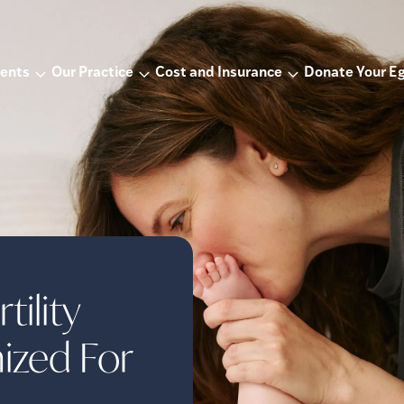
ents
Our Practice
Cost and Insurance
Donate Your E
ility
ized For