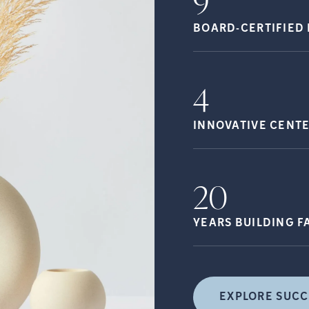
9
BOARD-CERTIFIED 
4
INNOVATIVE CENT
20
YEARS BUILDING
F
EXPLORE SUCC