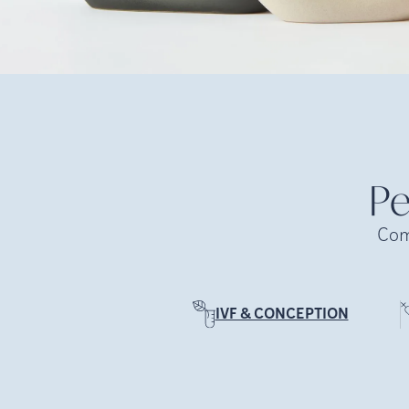
Pe
Com
IVF & CONCEPTION