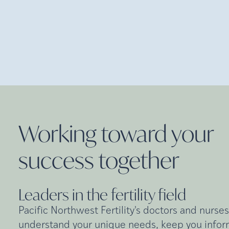
Working toward your
success
together
Leaders in the fertility
field
Pacific Northwest Fertility's doctors and nurses
understand your unique needs, keep you inform