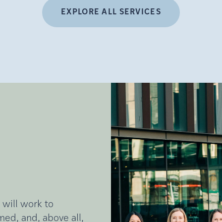
EXPLORE ALL SERVICES
 will work to
ed, and, above all,