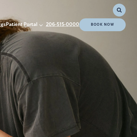
ggs
Patient Portal
206-515-0000
BOOK NOW