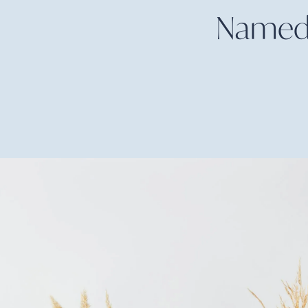
Named W