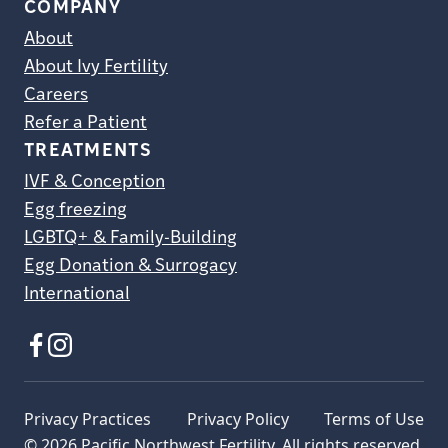
COMPANY
About
About Ivy Fertility
Careers
Refer a Patient
TREATMENTS
IVF & Conception
Egg freezing
LGBTQ+ & Family-Building
Egg Donation & Surrogacy
International
Privacy Practices
Privacy Policy
Terms of Use
© 2026 Pacific Northwest Fertility. All rights reserved.