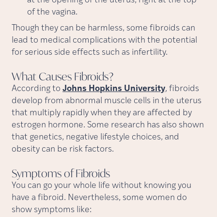
at the opening of the uterus, right at the top
of the vagina.
Though they can be harmless, some fibroids can
lead to medical complications with the potential
for serious side effects such as infertility.
What Causes
Fibroids?
According to
Johns Hopkins University
, fibroids
develop from abnormal muscle cells in the uterus
that multiply rapidly when they are affected by
estrogen hormone. Some research has also shown
that genetics, negative lifestyle choices, and
obesity can be risk factors.
Symptoms of
Fibroids
You can go your whole life without knowing you
have a fibroid. Nevertheless, some women do
show symptoms like: