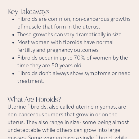
Key
Takeaways
Fibroids are common, non-cancerous growths
of muscle that form in the uterus.
These growths can vary dramatically in size
Most women with fibroids have normal
fertility and pregnancy outcomes
Fibroids occur in up to 70% of women by the
time they are 50 years old.
Fibroids don’t always show symptoms or need
treatment.
What Are
Fibroids?
Uterine fibroids, also called uterine myomas, are
non-cancerous tumors that grow in or on the
uterus. They also range in size- some being almost
undetectable while others can grow into large
masses. Some women have a single fibroid, while