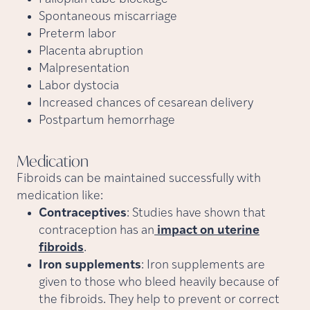
Spontaneous miscarriage
Preterm labor
Placenta abruption
Malpresentation
Labor dystocia
Increased chances of cesarean delivery
Postpartum hemorrhage
Medication
Fibroids can be maintained successfully with
medication like:
Contraceptives
: Studies have shown that
contraception has an
impact on uterine
fibroids
.
Iron supplements
: Iron supplements are
given to those who bleed heavily because of
the fibroids. They help to prevent or correct