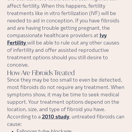
affect fertility. When this happens, fertility
treatments like in vitro fertilization (IVF) will be
needed to aid in conception. If you have fibroids
and are having trouble getting pregnant, the
compassionate healthcare providers at
Ivy
Fertility
will be able to rule out any other causes
of infertility and offer assisted reproductive
treatment options should you still desire to
conceive.
How Are Fibroids
Treated
Since they may be too small to even be detected,
most fibroids do not require any treatment. When
symptoms show, it may be time to seek medical
support. Your treatment options depend on the
location, size, and type of fibroid you have.
According to a
2010 study
, untreated fibroids can
cause:
Fallopian tube blockage