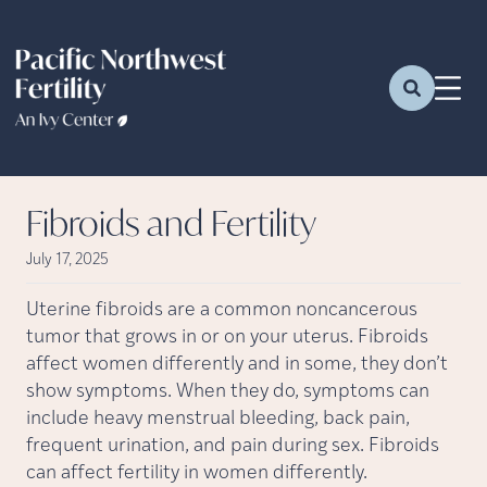
Fibroids and Fertility
July 17, 2025
Uterine fibroids are a common noncancerous
tumor that grows in or on your uterus. Fibroids
affect women differently and in some, they don’t
show symptoms. When they do, symptoms can
include heavy menstrual bleeding, back pain,
frequent urination, and pain during sex. Fibroids
can affect fertility in women differently.