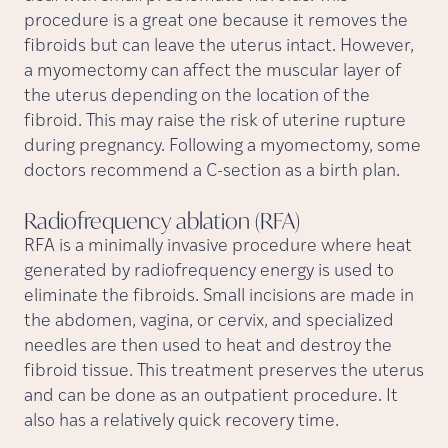
procedure is a great one because it removes the
fibroids but can leave the uterus intact. However,
a myomectomy can affect the muscular layer of
the uterus depending on the location of the
fibroid. This may raise the risk of uterine rupture
during pregnancy. Following a myomectomy, some
doctors recommend a C-section as a birth plan.
Radiofrequency ablation
(RFA)
RFA is a minimally invasive procedure where heat
generated by radiofrequency energy is used to
eliminate the fibroids. Small incisions are made in
the abdomen, vagina, or cervix, and specialized
needles are then used to heat and destroy the
fibroid tissue. This treatment preserves the uterus
and can be done as an outpatient procedure. It
also has a relatively quick recovery time.