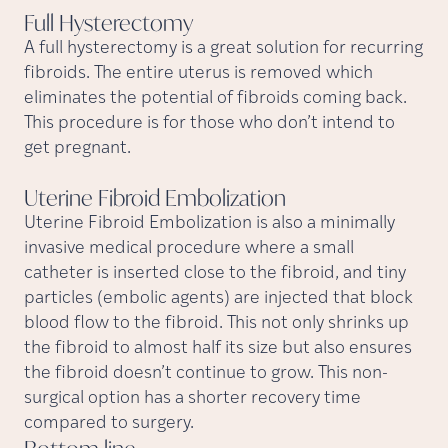
Full
Hysterectomy
A full hysterectomy is a great solution for recurring
fibroids. The entire uterus is removed which
eliminates the potential of fibroids coming back.
This procedure is for those who don’t intend to
get pregnant.
Uterine Fibroid
Embolization
Uterine Fibroid Embolization is also a minimally
invasive medical procedure where a small
catheter is inserted close to the fibroid, and tiny
particles (embolic agents) are injected that block
blood flow to the fibroid. This not only shrinks up
the fibroid to almost half its size but also ensures
the fibroid doesn’t continue to grow. This non-
surgical option has a shorter recovery time
compared to surgery.