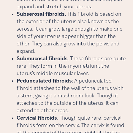
expand and stretch your uterus.
Subserosal fibroids.
This fibroid is based on
the
exterior of the uterus also known as the
serosa. It can grow large enough to make one
side of your uterus appear bigger than the
other. They can also grow into the pelvis and
expand.
Submucosal fibroids
. These fibroids are quite
rare. They form in the myometrium, the
uterus’s middle muscular layer.
Pedunculated fibroids
: A pedunculated
fibroid attaches to the wall of the uterus with
a stem, giving it a mushroom look. Though it
attaches to the outside of the uterus, it can
extend to other areas.
Cervical fibroids.
Though quite rare, cervical
fibroids form on the cervix. The cervix is found