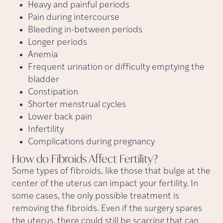
Heavy and painful periods
Pain during intercourse
Bleeding in-between periods
Longer periods
Anemia
Frequent urination or difficulty emptying the
bladder
Constipation
Shorter menstrual cycles
Lower back pain
Infertility
Complications during pregnancy
How do Fibroids Affect
Fertility?
Some types of fibroids, like those that bulge at the
center of the uterus can impact your fertility. In
some cases, the only possible treatment is
removing the fibroids. Even if the surgery spares
the uterus, there could still be scarring that can