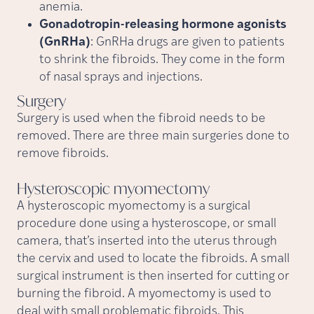
anemia.
Gonadotropin-releasing hormone agonists
(GnRHa)
: GnRHa drugs are given to patients
to shrink the fibroids. They come in the form
of nasal sprays and injections.
Surgery
Surgery is used when the fibroid needs to be
removed. There are three main surgeries done to
remove fibroids.
Hysteroscopic
myomectomy
A hysteroscopic myomectomy is a surgical
procedure done using a hysteroscope, or small
camera, that’s inserted into the uterus through
the cervix and used to locate the fibroids. A small
surgical instrument is then inserted for cutting or
burning the fibroid. A myomectomy is used to
deal with small problematic fibroids. This