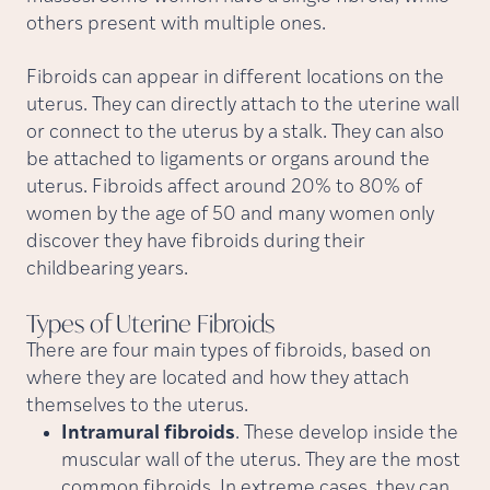
others present with multiple ones.
Fibroids can appear in different locations on the
uterus. They can directly attach to the uterine wall
or connect to the uterus by a stalk. They can also
be attached to ligaments or organs around the
uterus. Fibroids affect around 20% to 80% of
women by the age of 50 and many women only
discover they have fibroids during their
childbearing years.
Types of Uterine
Fibroids
There are four main types of fibroids, based on
where they are located and how they attach
themselves to the uterus.
Intramural fibroids
. These develop inside the
muscular wall of the uterus. They are the most
common fibroids. In extreme cases, they can