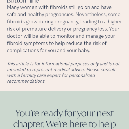
Bottom
line
Many women with fibroids still go on and have
safe and healthy pregnancies. Nevertheless, some
fibroids grow during pregnancy, leading to a higher
risk of premature delivery or pregnancy loss. Your
doctor will be able to monitor and manage your
fibroid symptoms to help reduce the risk of
complications for you and your baby.
This article is for informational purposes only and is not
intended to represent medical advice. Please consult
with a fertility care expert for personalized
recommendations.
You’re ready for your next
chapter. We’re here to help