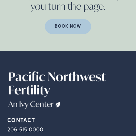
you turn the
page.
BOOK NOW
CONTACT
206-515-0000