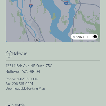
©
AWS
,
HERE
Bellevue
1
1231 116th Ave NE Suite 750
Bellevue, WA 98004
Phone:
206-515-0000
Fax:
206-515-0001
Downloadable Parking Map
Seattle