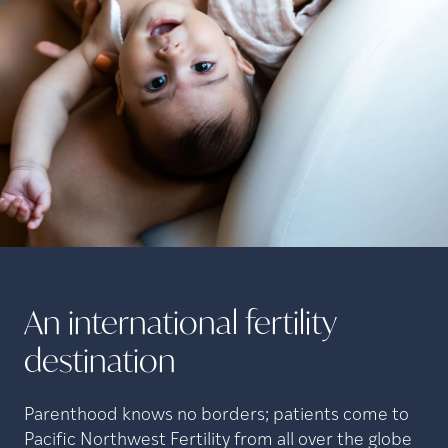
An international fertility
destination
Parenthood knows no borders; patients come to
Pacific Northwest Fertility from all over the globe