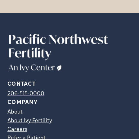
CONTACT
206-515-0000
COMPANY
About
About Ivy Fertility
Careers
Refer a Patient