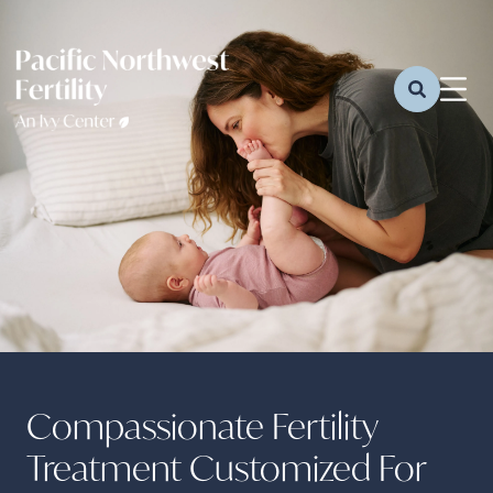
Compassionate Fertility
Treatment Customized For