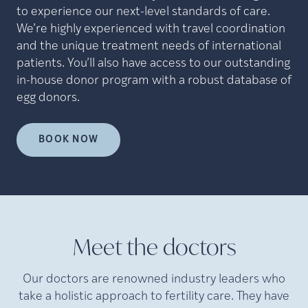
to experience our next-level standards of care.
We’re highly experienced with travel coordination
and the unique treatment needs of international
patients. You’ll also have access to our outstanding
in-house donor program with a robust database of
egg donors.
BOOK NOW
Meet the doctors
Our doctors are renowned industry leaders who
take a holistic approach to fertility care. They have