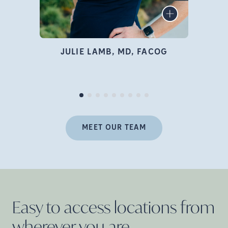
infertility specialist, author,
LEARN MORE
educator, and advocate who
is deeply passionate about
family building and
JULIE LAMB, MD, FACOG
empowering women
Pr
throughout their fertility
journey.
MEET OUR TEAM
Easy to access locations from
wherever you
are