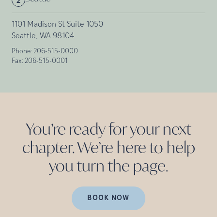
2
1101 Madison St Suite 1050
Seattle, WA 98104
Phone:
206-515-0000
Fax:
206-515-0001
You’re ready for your next
chapter. We’re here to help
you turn the
page.
BOOK NOW