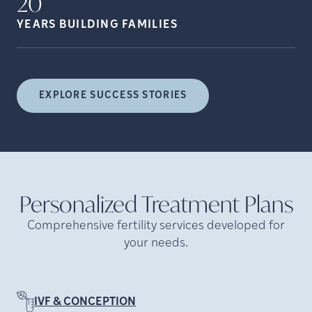
20
YEARS BUILDING
FAMILIES
EXPLORE SUCCESS STORIES
Personalized Treatment
Plans
Comprehensive fertility services developed for
your needs.
IVF & CONCEPTION