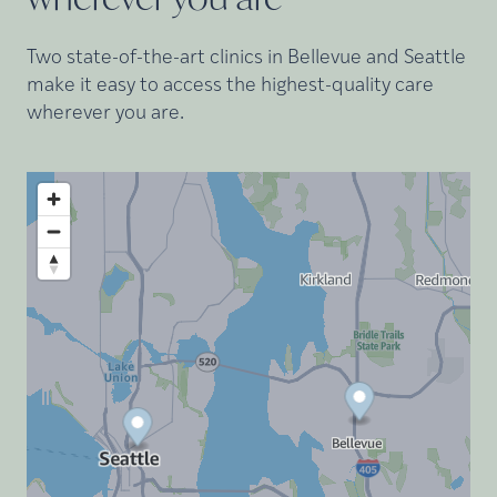
Two state-of-the-art clinics in Bellevue and Seattle
make it easy to access the highest-quality care
wherever you are.