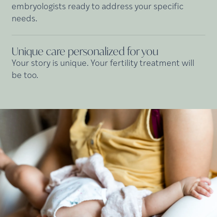
embryologists ready to address your specific
needs.
Unique care personalized for
you
Your story is unique. Your fertility treatment will
be too.