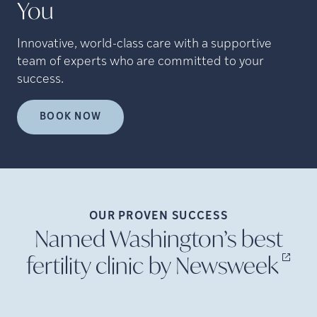
You
Innovative, world-class care with a supportive
team of experts who are committed to your
success.
BOOK NOW
OUR PROVEN
SUCCESS
Named Washington’s best
fertility clinic by
Newsweek