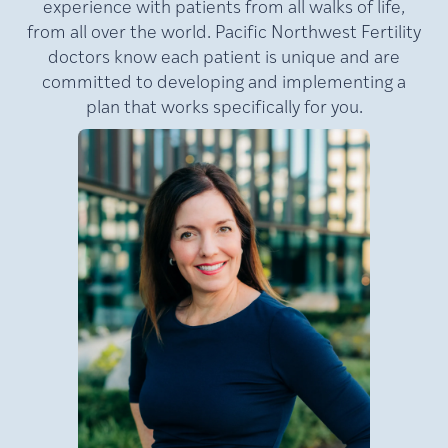
experience with patients from all walks of life,
from all over the world. Pacific Northwest Fertility
doctors know each patient is unique and are
committed to developing and implementing a
plan that works specifically for you.
MD,
Lamb,
Julie
FACOG
Medical Director of Pacific
NW Fertility (PNWF), where
she has practiced for nearly
e
20 years. A nationally
at
recognized leader in
reproductive medicine, Dr.
Lamb is a double board-
certified reproductive
an
endocrinologist and