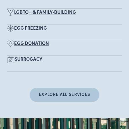
LGBTQ+ & FAMILY-BUILDING
EGG FREEZING
EGG DONATION
SURROGACY
EXPLORE ALL SERVICES