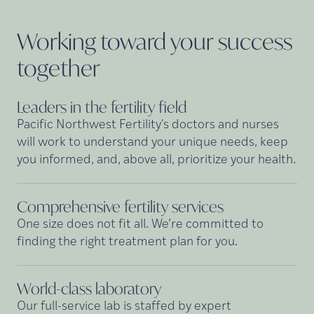
Working toward your success
together
Leaders in the fertility
field
Pacific Northwest Fertility's doctors and nurses
will work to understand your unique needs, keep
you informed, and, above all, prioritize your health.
Comprehensive fertility
services
One size does not fit all. We’re committed to
finding the right treatment plan for you.
World-class
laboratory
Our full-service lab is staffed by expert