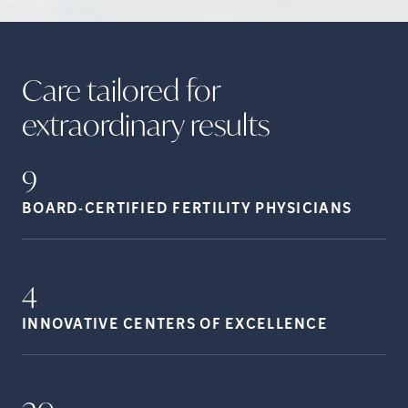
Care tailored for
extraordinary
results
9
BOARD-CERTIFIED FERTILITY
PHYSICIANS
4
INNOVATIVE CENTERS OF
EXCELLENCE