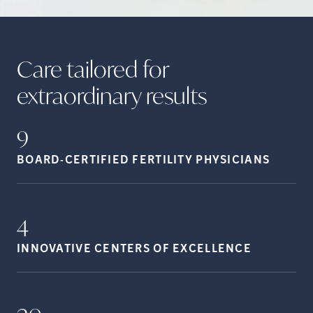
Care tailored for
extraordinary
results
9
BOARD-CERTIFIED FERTILITY
PHYSICIANS
4
INNOVATIVE CENTERS OF
EXCELLENCE