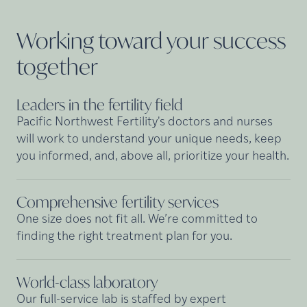
Working toward your success
together
Leaders in the fertility
field
Pacific Northwest Fertility's doctors and nurses
will work to understand your unique needs, keep
you informed, and, above all, prioritize your health.
Comprehensive fertility
services
One size does not fit all. We’re committed to
finding the right treatment plan for you.
World-class
laboratory
Our full-service lab is staffed by expert