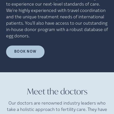
to experience our next-level standards of care.
We’re highly experienced with travel coordination
and the unique treatment needs of international
patients. You’ll also have access to our outstanding
in-house donor program with a robust database of
egg donors.
BOOK NOW
Meet the doctors
Our doctors are renowned industry leaders who
take a holistic approach to fertility care. They have