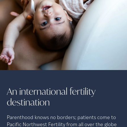
An international fertility
destination
Parenthood knows no borders; patients come to
Pacific Northwest Fertility from all over the globe