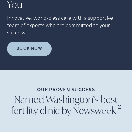
You
Innovative, world-class care with a supportive
team of experts who are committed to your
success.
BOOK NOW
OUR PROVEN
SUCCESS
Named Washington’s best
fertility clinic by
Newsweek