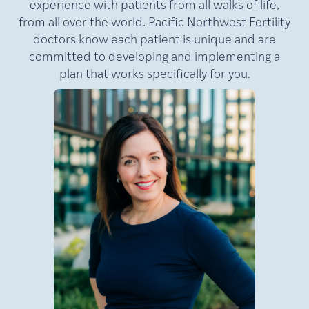
experience with patients from all walks of life,
from all over the world. Pacific Northwest Fertility
doctors know each patient is unique and are
committed to developing and implementing a
plan that works specifically for you.
MD,
Lamb,
Julie
FACOG
Medical Director of Pacific
NW Fertility (PNWF), where
she has practiced for nearly
e
20 years. A nationally
at
recognized leader in
reproductive medicine, Dr.
Lamb is a double board-
certified reproductive
an
endocrinologist and