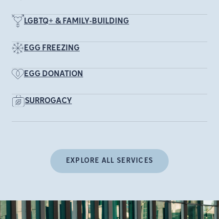
LGBTQ+ & FAMILY-BUILDING
EGG FREEZING
EGG DONATION
SURROGACY
EXPLORE ALL SERVICES