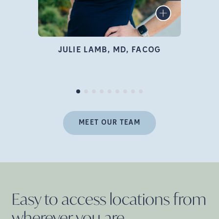
infertility specialist, author,
LEARN MORE
educator, and advocate who
is deeply passionate about
family building and
JULIE LAMB, MD, FACOG
empowering women
Pr
throughout their fertility
journey.
MEET OUR TEAM
Easy to access locations from
wherever you
are