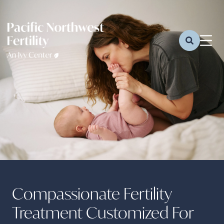
Compassionate Fertility
Treatment Customized For