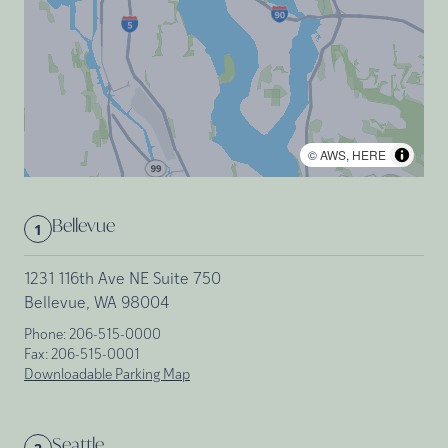
©
AWS
,
HERE
Bellevue
1
1231 116th Ave NE Suite 750
Bellevue, WA 98004
Phone:
206-515-0000
Fax:
206-515-0001
Downloadable Parking Map
Seattle