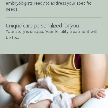
embryologists ready to address your specific
needs.
Unique care personalized for
you
Your story is unique. Your fertility treatment will
be too.