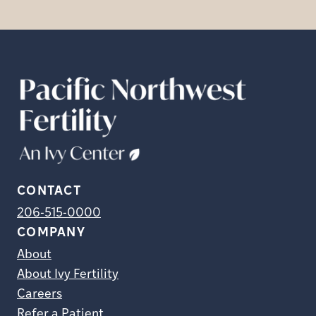
CONTACT
206-515-0000
COMPANY
About
About Ivy Fertility
Careers
Refer a Patient