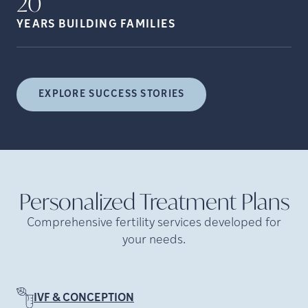
20
YEARS BUILDING
FAMILIES
EXPLORE SUCCESS STORIES
Personalized Treatment
Plans
Comprehensive fertility services developed for
your needs.
IVF & CONCEPTION