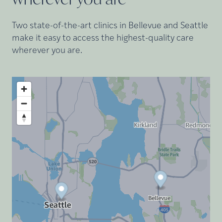
Two state-of-the-art clinics in Bellevue and Seattle
make it easy to access the highest-quality care
wherever you are.