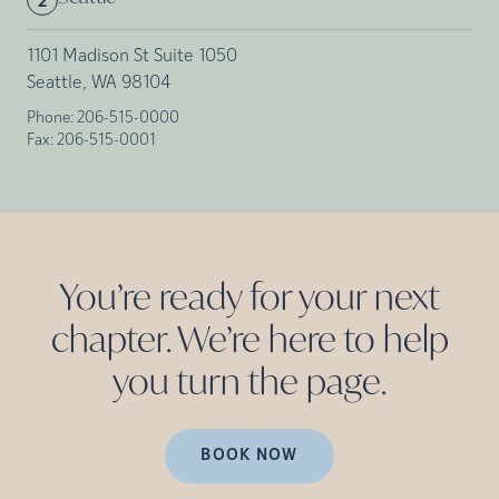
2
1101 Madison St Suite 1050
Seattle, WA 98104
Phone:
206-515-0000
Fax:
206-515-0001
You’re ready for your next
chapter. We’re here to help
you turn the
page.
BOOK NOW