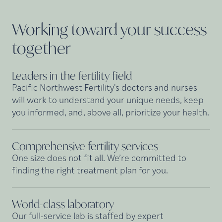
Working toward your success
together
Leaders in the fertility
field
Pacific Northwest Fertility's doctors and nurses
will work to understand your unique needs, keep
you informed, and, above all, prioritize your health.
Comprehensive fertility
services
One size does not fit all. We’re committed to
finding the right treatment plan for you.
World-class
laboratory
Our full-service lab is staffed by expert