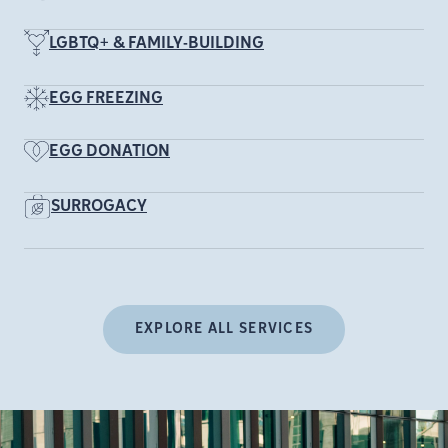
LGBTQ+ & FAMILY-BUILDING
EGG FREEZING
EGG DONATION
SURROGACY
EXPLORE ALL SERVICES