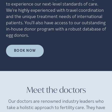
to experience our next-level standards of care.
We’re highly experienced with travel coordination
and the unique treatment needs of international
patients. You’ll also have access to our outstanding
in-house donor program with a robust database of
egg donors.
BOOK NOW
Meet the doctors
Our doctors are renowned industry leaders who
take a holistic approach to fertility care. They have