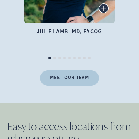
infertility specialist, author,
LEARN MORE
educator, and advocate who
is deeply passionate about
family building and
JULIE LAMB, MD, FACOG
empowering women
Pr
throughout their fertility
journey.
MEET OUR TEAM
Easy to access locations from
wherever you
are