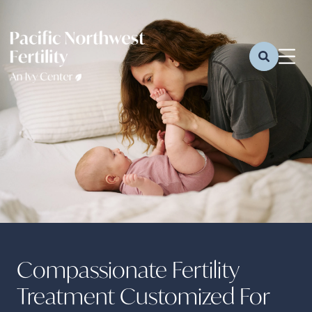
Compassionate Fertility
Treatment Customized For