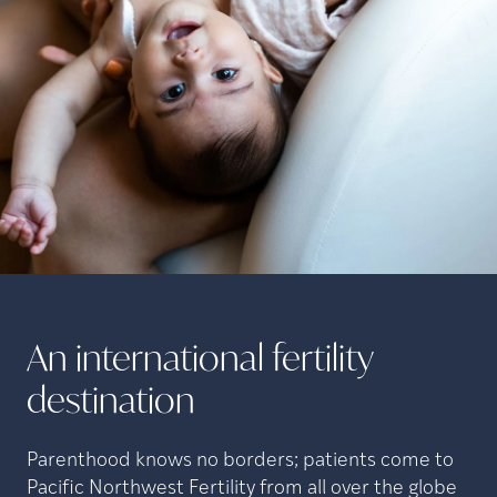
An international fertility
destination
Parenthood knows no borders; patients come to
Pacific Northwest Fertility from all over the globe