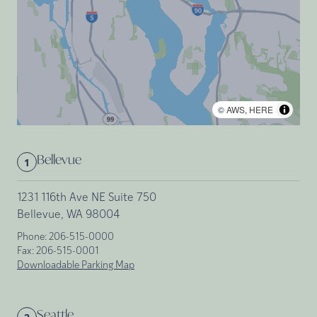
©
AWS
,
HERE
Bellevue
1
1231 116th Ave NE Suite 750
Bellevue, WA 98004
Phone:
206-515-0000
Fax:
206-515-0001
Downloadable Parking Map
Seattle