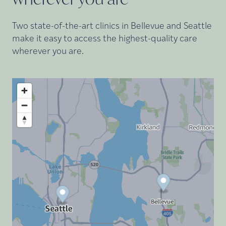
Two state-of-the-art clinics in Bellevue and Seattle
make it easy to access the highest-quality care
wherever you are.