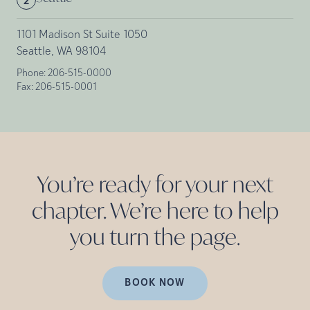
2
1101 Madison St Suite 1050
Seattle, WA 98104
Phone:
206-515-0000
Fax:
206-515-0001
You’re ready for your next
chapter. We’re here to help
you turn the
page.
BOOK NOW