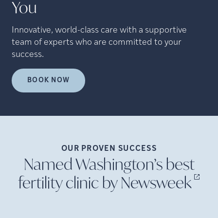
You
Innovative, world-class care with a supportive
team of experts who are committed to your
success.
BOOK NOW
OUR PROVEN
SUCCESS
Named Washington’s best
fertility clinic by
Newsweek