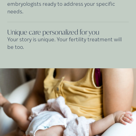
embryologists ready to address your specific
needs.
Unique care personalized for
you
Your story is unique. Your fertility treatment will
be too.