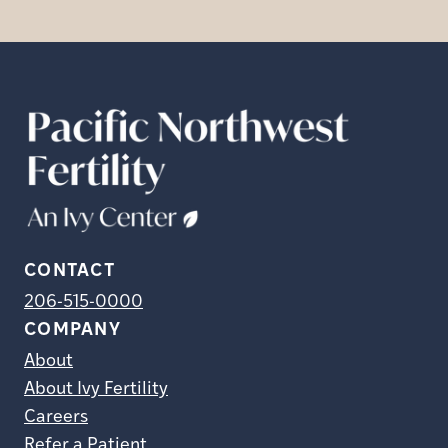
CONTACT
206-515-0000
COMPANY
About
About Ivy Fertility
Careers
Refer a Patient