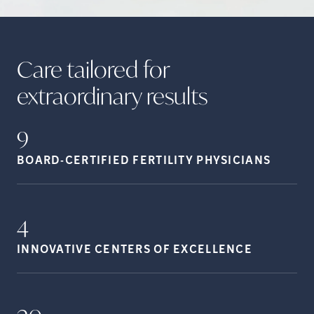
Care tailored for
extraordinary
results
9
BOARD-CERTIFIED FERTILITY
PHYSICIANS
4
INNOVATIVE CENTERS OF
EXCELLENCE