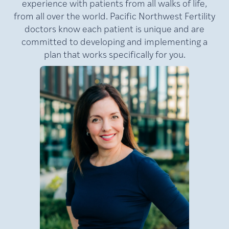
experience with patients from all walks of life,
from all over the world. Pacific Northwest Fertility
doctors know each patient is unique and are
committed to developing and implementing a
plan that works specifically for you.
MD,
Lamb,
Julie
FACOG
Medical Director of Pacific
NW Fertility (PNWF), where
she has practiced for nearly
e
20 years. A nationally
at
recognized leader in
reproductive medicine, Dr.
Lamb is a double board-
certified reproductive
an
endocrinologist and