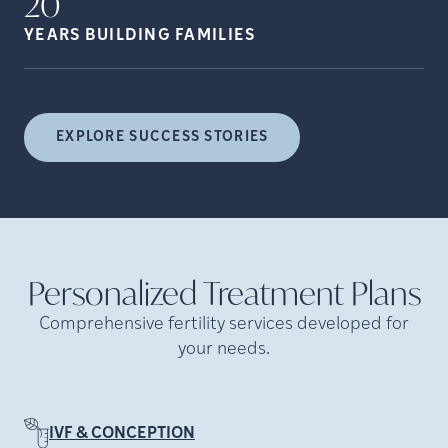
20
YEARS BUILDING
FAMILIES
EXPLORE SUCCESS STORIES
Personalized Treatment
Plans
Comprehensive fertility services developed for
your needs.
IVF & CONCEPTION