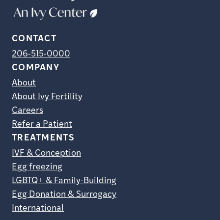
CONTACT
206-515-0000
COMPANY
About
About Ivy Fertility
Careers
Refer a Patient
TREATMENTS
IVF & Conception
Egg freezing
LGBTQ+ & Family-Building
Egg Donation & Surrogacy
International