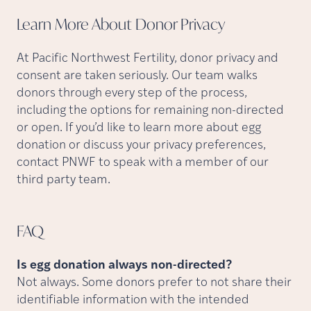
Learn More About Donor
Privacy
At Pacific Northwest Fertility, donor privacy and
consent are taken seriously. Our team walks
donors through every step of the process,
including the options for remaining non-directed
or open. If you’d like to learn more about egg
donation or discuss your privacy preferences,
contact PNWF to speak with a member of our
third party team.
FAQ
Is egg donation always non-directed?
Not always. Some donors prefer to not share their
identifiable information with the intended