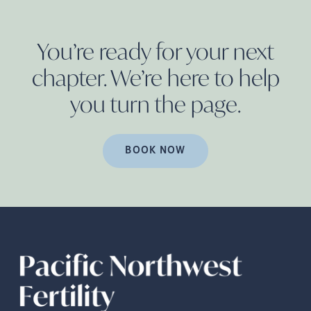
You’re ready for your next
chapter. We’re here to help
you turn the
page.
BOOK NOW