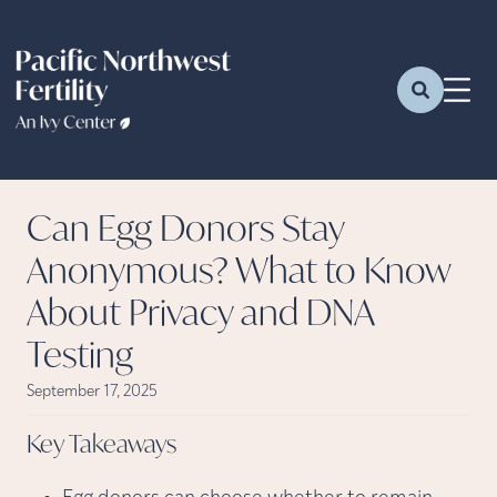
Can Egg Donors Stay
Anonymous? What to Know
About Privacy and DNA
Testing
September 17, 2025
Key
Takeaways