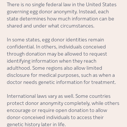
There is no single federal law in the United States
governing egg donor anonymity. Instead, each
state determines how much information can be
shared and under what circumstances.
In some states, egg donor identities remain
confidential. In others, individuals conceived
through donation may be allowed to request
identifying information when they reach
adulthood. Some regions also allow limited
disclosure for medical purposes, such as when a
doctor needs genetic information for treatment.
International laws vary as well. Some countries
protect donor anonymity completely, while others
encourage or require open donation to allow
donor-conceived individuals to access their
genetic history later in life.