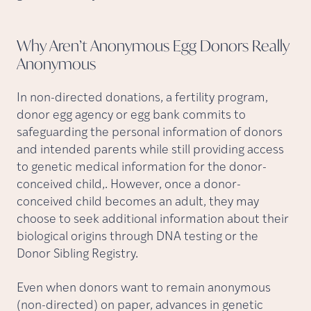
Why Aren’t Anonymous Egg Donors Really
Anonymous
In non-directed donations, a fertility program,
donor egg agency or egg bank commits to
safeguarding the personal information of donors
and intended parents while still providing access
to genetic medical information for the donor-
conceived child,. However, once a donor-
conceived child becomes an adult, they may
choose to seek additional information about their
biological origins through DNA testing or the
Donor Sibling Registry.
Even when donors want to remain anonymous
(non-directed) on paper, advances in genetic