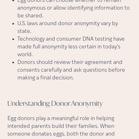
Egg donors can choose whether to remain
anonymous or allow identifying information to
be shared.
U.S. laws around donor anonymity vary by
state.
Technology and consumer DNA testing have
made full anonymity less certain in today’s
world.
Donors should review their agreement and
consents carefully and ask questions before
making a final decision.
Understanding Donor
Anonymity
Egg donors play a meaningful role in helping
intended parents build their families. When
someone donates eggs, both the donor and