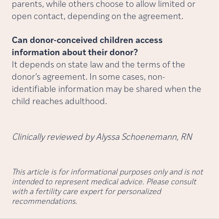
parents, while others choose to allow limited or
open contact, depending on the agreement.
Can donor-conceived children access
information about their donor?
It depends on state law and the terms of the
donor’s agreement. In some cases, non-
identifiable information may be shared when the
child reaches adulthood.
Clinically reviewed by Alyssa Schoenemann, RN
This article is for informational purposes only and is not
intended to represent medical advice. Please consult
with a fertility care expert for personalized
recommendations.