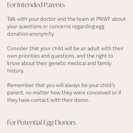
For Intended
Parents
Talk with your doctor and the team at PNWF about
your questions or concerns regarding egg
donation anonymity
Consider that your child will be an adult with their
own priorities and questions, and the right to
know about their genetic medical and family
history.
Remember that you will always be your child’s
parent, no matter how they were conceived or if
they have contact with their donor.
For Potential Egg
Donors