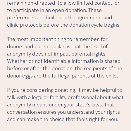
remain non-directed, to allow limited contact, or
to participate in an open donation. These
preferences are built into the agreement and
clinic protocols before the donation cycle begins.
The most important thing to remember, for
donors and parents alike, is that the level of
anonymity does not impact parental rights.
Whether or not identifiable information is shared
before or after the donation, the recipients of the
donor eggs are the full legal parents of the child.
If you’re considering donating, it may be helpful to
talk with a legal or fertility professional about what
anonymity means under your state’s laws. That
conversation ensures you understand your rights
and can make the choice that feels right for you.