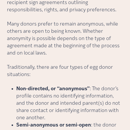
recipient sign agreements outlining
responsibilities, rights, and privacy preferences.
Many donors prefer to remain anonymous, while
others are open to being known. Whether
anonymity is possible depends on the type of
agreement made at the beginning of the process
and on local laws.
Traditionally, there are four types of egg donor
situations:
Non-directed, or “anonymous”
: The donor’s
profile contains no identifying information,
and the donor and intended parent(s) do not
share contact or identifying information with
one another.
Semi-anonymous or semi-open
: the donor