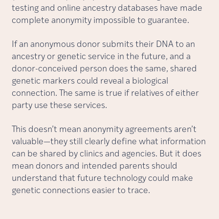
testing and online ancestry databases have made
complete anonymity impossible to guarantee.
If an anonymous donor submits their DNA to an
ancestry or genetic service in the future, and a
donor-conceived person does the same, shared
genetic markers could reveal a biological
connection. The same is true if relatives of either
party use these services.
This doesn’t mean anonymity agreements aren’t
valuable—they still clearly define what information
can be shared by clinics and agencies. But it does
mean donors and intended parents should
understand that future technology could make
genetic connections easier to trace.