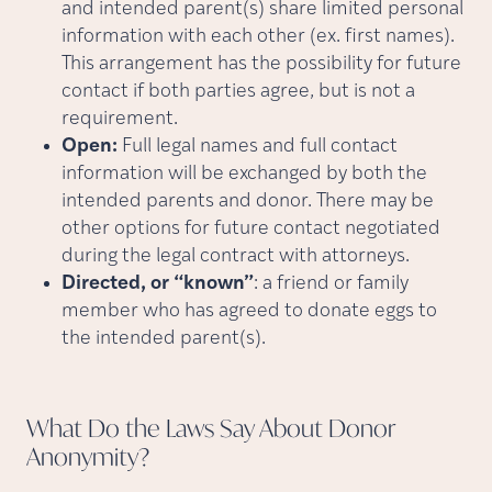
and intended parent(s) share limited personal
information with each other (ex. first names).
This arrangement has the possibility for future
contact if both parties agree, but is not a
requirement.
Open:
Full legal names and full contact
information will be exchanged by both the
intended parents and donor. There may be
other options for future contact negotiated
during the legal contract with attorneys.
Directed, or “known”
: a friend or family
member who has agreed to donate eggs to
the intended parent(s).
What Do the Laws Say About Donor
Anonymity?