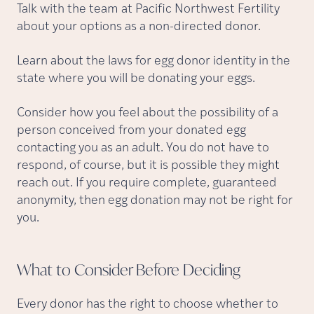
Talk with the team at Pacific Northwest Fertility
about your options as a non-directed donor.
Learn about the laws for egg donor identity in the
state where you will be donating your eggs.
Consider how you feel about the possibility of a
person conceived from your donated egg
contacting you as an adult. You do not have to
respond, of course, but it is possible they might
reach out. If you require complete, guaranteed
anonymity, then egg donation may not be right for
you.
What to Consider Before
Deciding
Every donor has the right to choose whether to