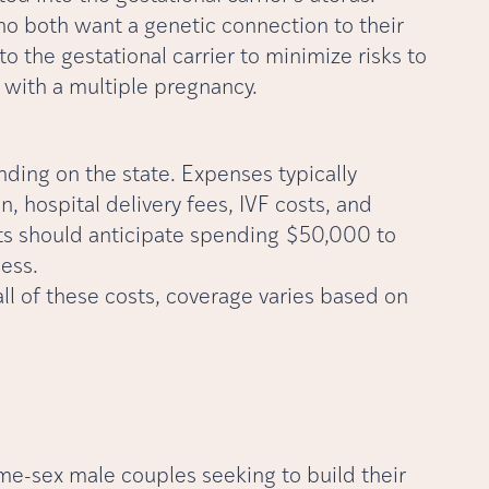
o both want a genetic connection to their
to the gestational carrier to minimize risks to
d with a multiple pregnancy.
nding on the state. Expenses typically
 hospital delivery fees, IVF costs, and
nts should anticipate spending $50,000 to
ess.
ll of these costs, coverage varies based on
me-sex male couples seeking to build their