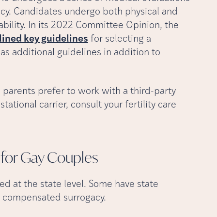
ncy. Candidates undergo both physical and
ability. In its 2022 Committee Opinion, the
lined key guidelines
for selecting a
 has additional guidelines in addition to
 parents prefer to work with a third-party
tational carrier, consult your fertility care
 for Gay
Couples
ed at the state level. Some have state
it compensated surrogacy.