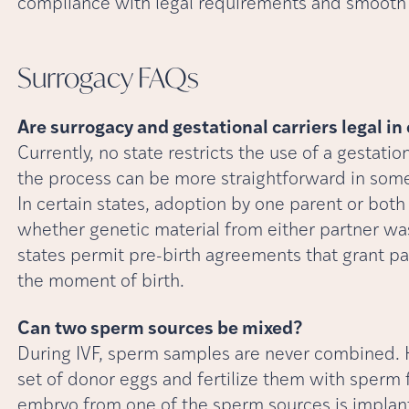
compliance with legal requirements and smooth 
Surrogacy
FAQs
Are surrogacy and gestational carriers legal in
Currently, no state restricts the use of a gestat
the process can be more straightforward in som
In certain states, adoption by one parent or bo
whether genetic material from either partner was
states permit pre-birth agreements that grant pa
the moment of birth.
Can two sperm sources be mixed?
During IVF, sperm samples are never combined. H
set of donor eggs and fertilize them with sperm 
embryo from one of the sperm sources is implante