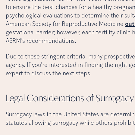
to ensure the best chances for a healthy pregna
psychological evaluations to determine their suit
American Society for Reproductive Medicine
out
gestational carrier; however, each fertility clinic
ASRM’s recommendations.
Due to these stringent criteria, many prospective
agency. If you're interested in finding the right ges
expert to discuss the next steps.
Legal Considerations of Surrogacy
Surrogacy laws in the United States are determin
statutes allowing surrogacy while others prohib