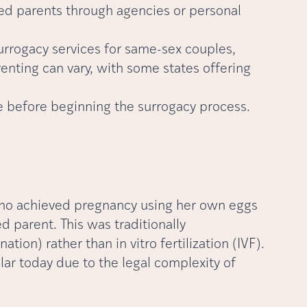
ed parents through agencies or personal
surrogacy services for same-sex couples,
nting can vary, with some states offering
e before beginning the surrogacy process.
 who achieved pregnancy using her own eggs
 parent. This was traditionally
tion) rather than in vitro fertilization (IVF).
lar today due to the legal complexity of