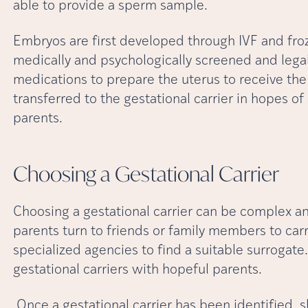
able to provide a sperm sample.
Embryos are first developed through IVF and froz
medically and psychologically screened and lega
medications to prepare the uterus to receive t
transferred to the gestational carrier in hopes o
parents.
Choosing a Gestational
Carrier
Choosing a gestational carrier can be complex a
parents turn to friends or family members to car
specialized agencies to find a suitable surrogat
gestational carriers with hopeful parents.
Once a gestational carrier has been identified, 