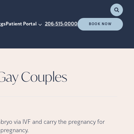
ggs
Patient Portal
206-515-0000
BOOK NOW
 Gay Couples
mbryo via IVF and carry the pregnancy for
a pregnancy.