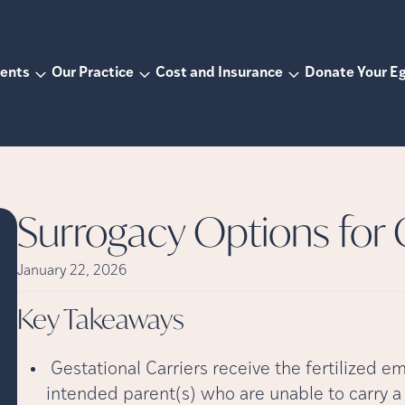
ents
Our Practice
Cost and Insurance
Donate Your E
Surrogacy Options for
January 22, 2026
Key
Takeaways
Gestational Carriers receive the fertilized e
intended parent(s) who are unable to carry 