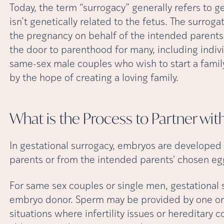
Today, the term “surrogacy” generally refers to g
isn’t genetically related to the fetus. The surroga
the pregnancy on behalf of the intended parents
the door to parenthood for many, including individ
same-sex male couples who wish to start a family
by the hope of creating a loving family.
What is the Process to Partner wit
In gestational surrogacy, embryos are develope
parents or from the intended parents' chosen e
For same sex couples or single men, gestational s
embryo donor. Sperm may be provided by one or 
situations where infertility issues or hereditary 