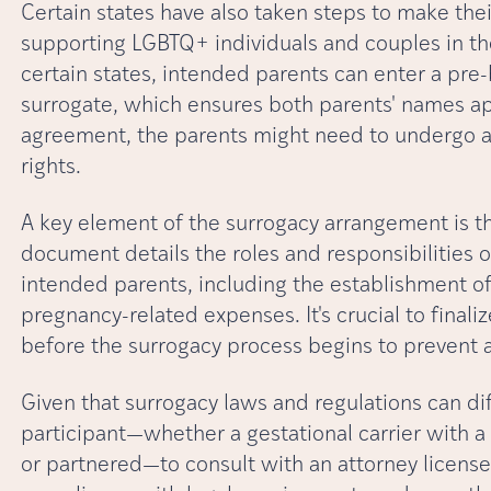
Certain states have also taken steps to make the
supporting LGBTQ+ individuals and couples in th
certain states, intended parents can enter a pre-
surrogate, which ensures both parents' names app
agreement, the parents might need to undergo an
rights.
A key element of the surrogacy arrangement is t
document details the roles and responsibilities o
intended parents, including the establishment of 
pregnancy-related expenses. It's crucial to finali
before the surrogacy process begins to prevent an
Given that surrogacy laws and regulations can dif
participant—whether a gestational carrier with a
or partnered—to consult with an attorney licensed