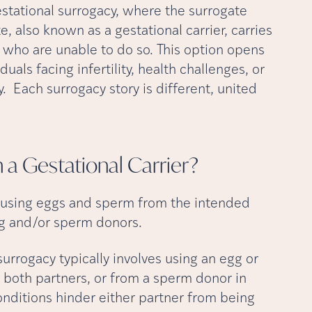
estational surrogacy, where the surrogate
te, also known as a gestational carrier, carries
 who are unable to do so. This option opens
uals facing infertility, health challenges, or
. Each surrogacy story is different, united
h a Gestational
Carrier?
d using eggs and sperm from the intended
gg and/or sperm donors.
urrogacy typically involves using an egg or
both partners, or from a sperm donor in
conditions hinder either partner from being