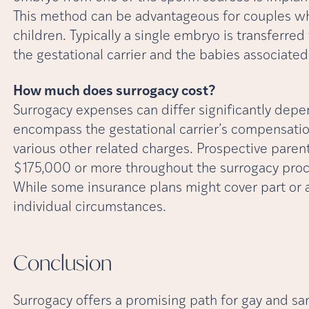
This method can be advantageous for couples wh
children. Typically a single embryo is transferred 
the gestational carrier and the babies associate
How much does surrogacy cost?
Surrogacy expenses can differ significantly depe
encompass the gestational carrier’s compensation,
various other related charges. Prospective pare
$175,000 or more throughout the surrogacy proc
While some insurance plans might cover part or a
individual circumstances.
Conclusion
Surrogacy offers a promising path for gay and sa