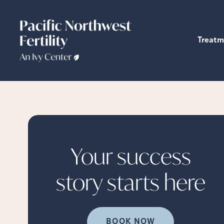
Treatm
Your success
story starts
here
BOOK NOW