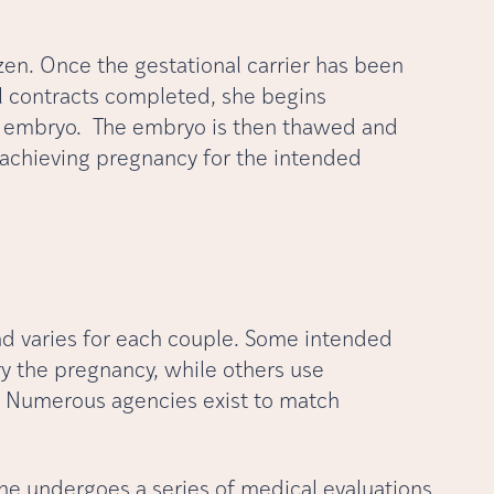
en. Once the gestational carrier has been
l contracts completed, she begins
he embryo. The embryo is then thawed and
f achieving pregnancy for the intended
nd varies for each couple. Some intended
ry the pregnancy, while others use
e. Numerous agencies exist to match
she undergoes a series of medical evaluations