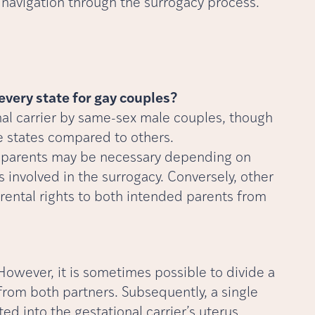
navigation through the surrogacy process.
 every state for gay couples?
ional carrier by same-sex male couples, though
e states compared to others.
th parents may be necessary depending on
 involved in the surrogacy. Conversely, other
rental rights to both intended parents from
owever, it is sometimes possible to divide a
from both partners. Subsequently, a single
d into the gestational carrier’s uterus.