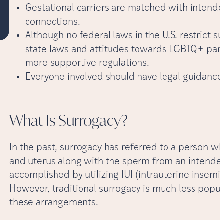
Gestational carriers are matched with intend
connections.
Although no federal laws in the U.S. restrict 
state laws and attitudes towards LGBTQ+ pare
more supportive regulations.
Everyone involved should have legal guidanc
What Is
Surrogacy?
In the past, surrogacy has referred to a person
and uterus along with the sperm from an intended
accomplished by utilizing IUI (intrauterine insemina
However, traditional surrogacy is much less popu
these arrangements.