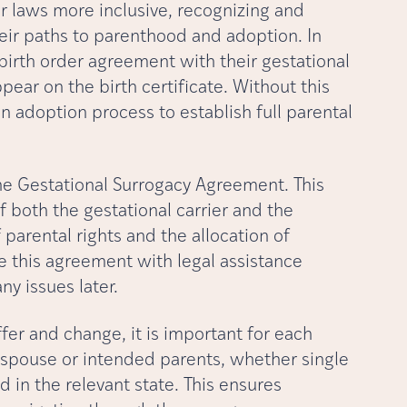
ir laws more inclusive, recognizing and
eir paths to parenthood and adoption. In
birth order agreement with their gestational
ear on the birth certificate. Without this
 adoption process to establish full parental
he Gestational Surrogacy Agreement. This
f both the gestational carrier and the
parental rights and the allocation of
ze this agreement with legal assistance
y issues later.
fer and change, it is important for each
 spouse or intended parents, whether single
 in the relevant state. This ensures