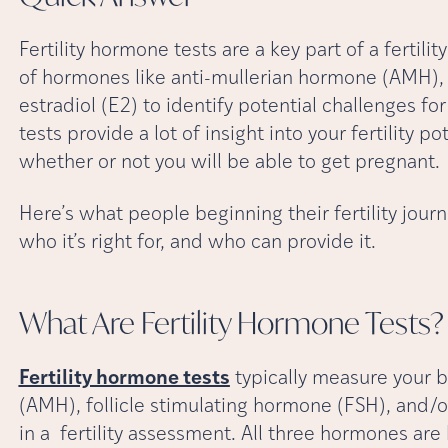
Fertility hormone tests are a key part of a fertil
of hormones like anti-mullerian hormone (AMH), 
estradiol (E2) to identify potential challenges fo
tests provide a lot of insight into your fertility po
whether or not you will be able to get pregnant.
Here’s what people beginning their fertility jou
who it’s right for, and who can provide it.
What Are Fertility Hormone
Tests?
Fertility hormone tests
typically measure your b
(AMH), follicle stimulating hormone (FSH), and/or
in a fertility assessment. All three hormones are 