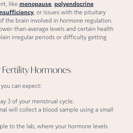
nt, like
menopause
,
polyendocrine
insufficiency
, or issues with the pituitary
 the brain involved in hormone regulation.
ower-than-average levels and certain health
ain irregular periods or difficulty getting
Fertility
Hormones
t you can expect:
ay 3 of your menstrual cycle.
al will collect a blood sample using a small
mple to the lab, where your hormone levels