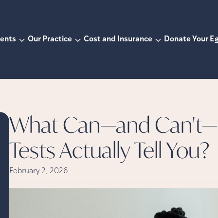
ents
Our Practice
Cost and Insurance
Donate Your E
What Can—and Can't—F
Tests Actually Tell You?
February 2, 2026