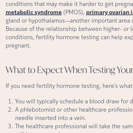
conditions that may make it harder to get pregna
metabolic syndrome
(PMOS),
primary ovarian 
gland or hypothalamus—another important area of
Because of the relationship between higher- or l
conditions, fertility hormone testing can help expl
pregnant.
What to Expect When Testing Your 
If you need fertility hormone testing, here’s wha
You will typically schedule a blood draw for d
A phlebotomist or other healthcare profession
needle inserted into a vein.
The healthcare professional will take the sa