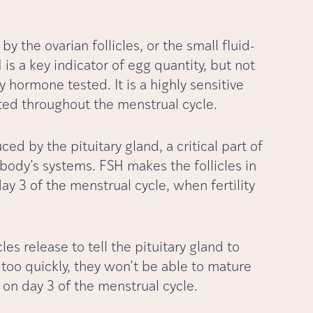
by the ovarian follicles, or the small fluid-
is a key indicator of egg quantity, but not
y hormone tested. It is a highly sensitive
ested throughout the menstrual cycle.
ced by the pituitary gland, a critical part of
 body’s systems. FSH makes the follicles in
day 3 of the menstrual cycle, when fertility
les release to tell the pituitary gland to
 too quickly, they won’t be able to mature
d on day 3 of the menstrual cycle.