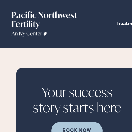
Treatm
Your success
story starts
here
BOOK NOW