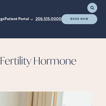
ggs
Patient Portal
206-515-0000
BOOK NOW
ertility Hormone