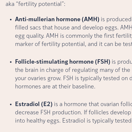
aka “fertility potential”:
Anti-mullerian hormone (AMH)
is produced 
filled sacs that house and develop eggs. AMH 
egg quality. AMH is commonly the first fertilit
marker of fertility potential, and it can be t
Follicle-stimulating hormone (FSH)
is produ
the brain in charge of regulating many of the
your ovaries grow. FSH is typically tested on 
hormones are at their baseline.
Estradiol (E2)
is a hormone that ovarian follic
decrease FSH production. If follicles develop
into healthy eggs. Estradiol is typically teste