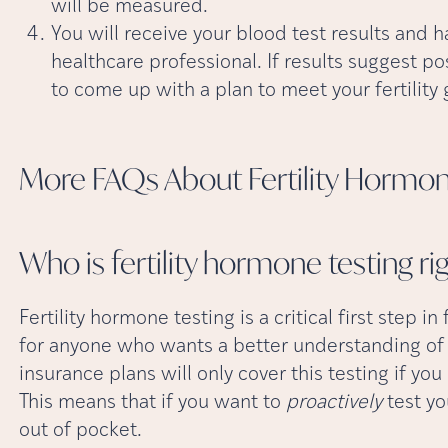
will be measured.
You will receive your blood test results and 
healthcare professional. If results suggest po
to come up with a plan to meet your fertility 
More FAQs About Fertility Hormo
Who is fertility hormone testing ri
Fertility hormone testing is a critical first step in
for anyone who wants a better understanding of t
insurance plans will only cover this testing if you 
This means that if you want to
proactively
test yo
out of pocket.