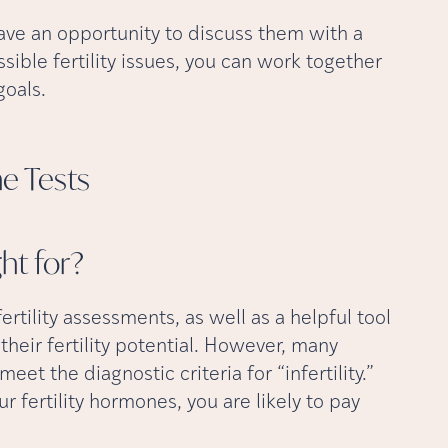
have an opportunity to discuss them with a
ssible fertility issues, you can work together
goals.
ne
Tests
ght
for?
 fertility assessments, as well as a helpful tool
heir fertility potential. However, many
meet the diagnostic criteria for “infertility.”
ur fertility hormones, you are likely to pay