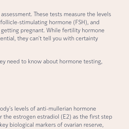
ity assessment. These tests measure the levels
follicle-stimulating hormone (FSH), and
r getting pregnant. While fertility hormone
tential, they can’t tell you with certainty
rney need to know about hormone testing,
ody’s levels of anti-mullerian hormone
 the estrogen estradiol (E2) as the first step
key biological markers of ovarian reserve,