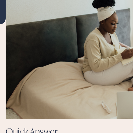
Quick
Answer