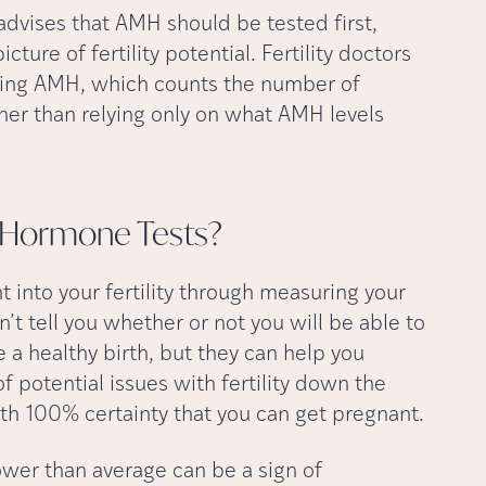
dvises that AMH should be tested first,
ure of fertility potential. Fertility doctors
suring AMH, which counts the number of
her than relying only on what AMH levels
ty Hormone
Tests?
ht into your fertility through measuring your
’t tell you whether or not you will be able to
 a healthy birth, but they can help you
f potential issues with fertility down the
ith 100% certainty that you can get pregnant.
lower than average can be a sign of