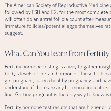
The American Society of Reproductive Medicine a
followed by FSH and E2, for the most complete pict
will often do an antral follicle count after mea
immature follicles/potential eggs themselves rat
suggest.
What Can You Learn From Fertili
Fertility hormone testing is a way to gather insig
body’s levels of certain hormones. These tests can
get pregnant, carry a healthy pregnancy, and have
understand if there are any hormonal indicators o
line. Getting pregnant is the only way to know w
Fertility hormone test results that are higher or 