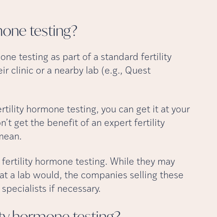
rmone
testing?
one testing as part of a standard fertility
 clinic or a nearby lab (e.g., Quest
rtility hormone testing, you can get it at your
t get the benefit of an expert fertility
 mean.
 fertility hormone testing. While they may
at a lab would, the companies selling these
specialists if necessary.
lity hormone
testing?