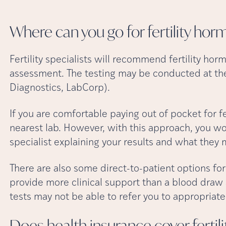
Where can you go for fertility ho
Fertility specialists will recommend fertility horm
assessment. The testing may be conducted at their
Diagnostics, LabCorp).
If you are comfortable paying out of pocket for fe
nearest lab. However, with this approach, you won’
specialist explaining your results and what they
There are also some direct-to-patient options for
provide more clinical support than a blood draw 
tests may not be able to refer you to appropriate 
Does health insurance cover ferti