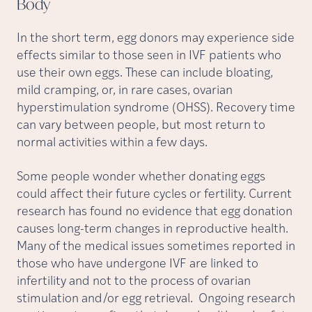
Body
In the short term, egg donors may experience side
effects similar to those seen in IVF patients who
use their own eggs. These can include bloating,
mild cramping, or, in rare cases, ovarian
hyperstimulation syndrome (OHSS). Recovery time
can vary between people, but most return to
normal activities within a few days.
Some people wonder whether donating eggs
could affect their future cycles or fertility. Current
research has found no evidence that egg donation
causes long-term changes in reproductive health.
Many of the medical issues sometimes reported in
those who have undergone IVF are linked to
infertility and not to the process of ovarian
stimulation and/or egg retrieval. Ongoing research