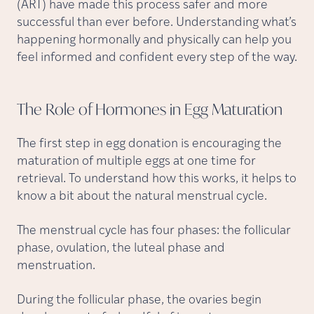
(ART) have made this process safer and more
successful than ever before. Understanding what’s
happening hormonally and physically can help you
feel informed and confident every step of the way.
The Role of Hormones in Egg
Maturation
The first step in egg donation is encouraging the
maturation of multiple eggs at one time for
retrieval. To understand how this works, it helps to
know a bit about the natural menstrual cycle.
The menstrual cycle has four phases: the follicular
phase, ovulation, the luteal phase and
menstruation.
During the follicular phase, the ovaries begin