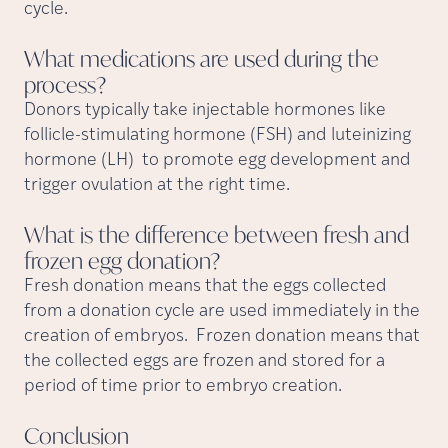
cycle.
What medications are used during the
process?
Donors typically take injectable hormones like
follicle-stimulating hormone (FSH) and luteinizing
hormone (LH) to promote egg development and
trigger ovulation at the right time.
What is the difference between fresh and
frozen egg
donation?
Fresh donation means that the eggs collected
from a donation cycle are used immediately in the
creation of embryos. Frozen donation means that
the collected eggs are frozen and stored for a
period of time prior to embryo creation.
Conclusion