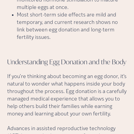
monitored hormone stimulation to mature
multiple eggs at once.
Most short-term side effects are mild and
temporary, and current research shows no
link between egg donation and long-term
fertility issues.
Understanding Egg Donation and the
Body
If you’re thinking about becoming an egg donor, it’s
natural to wonder what happens inside your body
throughout the process. Egg donation is a carefully
managed medical experience that allows you to
help others build their families while earning
money and learning about your own fertility.
Advances in assisted reproductive technology