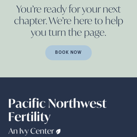
You’re ready for your next
chapter. We’re here to help
you turn the
page.
BOOK NOW