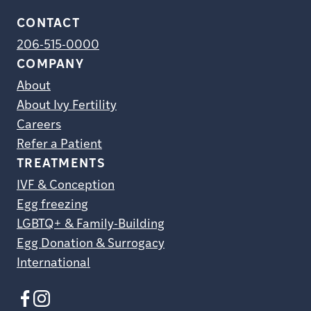
CONTACT
206-515-0000
COMPANY
About
About Ivy Fertility
Careers
Refer a Patient
TREATMENTS
IVF & Conception
Egg freezing
LGBTQ+ & Family-Building
Egg Donation & Surrogacy
International