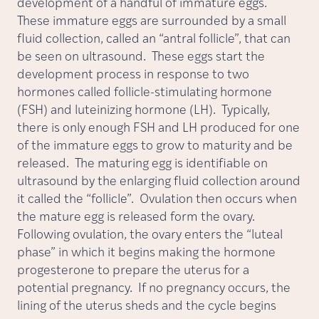
development of a handful of immature eggs.
These immature eggs are surrounded by a small
fluid collection, called an “antral follicle”, that can
be seen on ultrasound. These eggs start the
development process in response to two
hormones called follicle-stimulating hormone
(FSH) and luteinizing hormone (LH). Typically,
there is only enough FSH and LH produced for one
of the immature eggs to grow to maturity and be
released. The maturing egg is identifiable on
ultrasound by the enlarging fluid collection around
it called the “follicle”. Ovulation then occurs when
the mature egg is released form the ovary.
Following ovulation, the ovary enters the “luteal
phase” in which it begins making the hormone
progesterone to prepare the uterus for a
potential pregnancy. If no pregnancy occurs, the
lining of the uterus sheds and the cycle begins