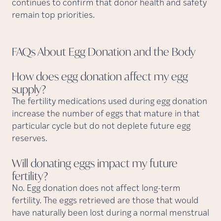
continues to confirm that donor health and safety
remain top priorities.
FAQs About Egg Donation and the
Body
How does egg donation affect my egg
supply?
The fertility medications used during egg donation
increase the number of eggs that mature in that
particular cycle but do not deplete future egg
reserves.
Will donating eggs impact my future
fertility?
No. Egg donation does not affect long-term
fertility. The eggs retrieved are those that would
have naturally been lost during a normal menstrual