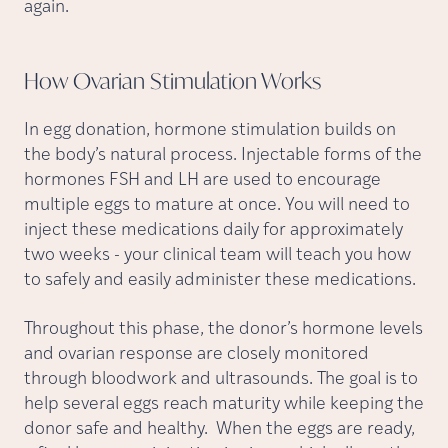
again.
How Ovarian Stimulation
Works
In egg donation, hormone stimulation builds on
the body’s natural process. Injectable forms of the
hormones FSH and LH are used to encourage
multiple eggs to mature at once. You will need to
inject these medications daily for approximately
two weeks - your clinical team will teach you how
to safely and easily administer these medications.
Throughout this phase, the donor’s hormone levels
and ovarian response are closely monitored
through bloodwork and ultrasounds. The goal is to
help several eggs reach maturity while keeping the
donor safe and healthy. When the eggs are ready,