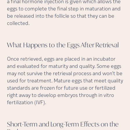
a final hormone injection is given which allows the
eggs to complete the final step in maturation and
be released into the follicle so that they can be
collected.
What Happens to the Eggs After
Retrieval
Once retrieved, eggs are placed in an incubator
and evaluated for maturity and quality. Some eggs
may not survive the retrieval process and won’t be
used for treatment. Mature eggs that meet quality
standards are frozen for future use or fertilized
right away to develop embryos through in vitro
fertilization (IVF).
Short-Term and Long-Term Effects on the