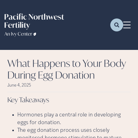
What Happens to Your Body
During Egg Donation
June 4, 2025
Key
Takeaways
Hormones play a central role in developing
eggs for donation.
The egg donation process uses closely