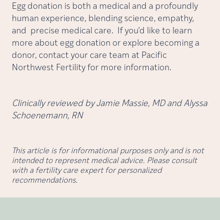
Egg donation is both a medical and a profoundly
human experience, blending science, empathy,
and precise medical care. If you’d like to learn
more about egg donation or explore becoming a
donor, contact your care team at Pacific
Northwest Fertility for more information.
Clinically reviewed by Jamie Massie, MD and Alyssa
Schoenemann, RN
This article is for informational purposes only and is not
intended to represent medical advice. Please consult
with a fertility care expert for personalized
recommendations.