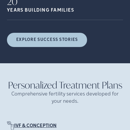
20
YEARS BUILDING
FAMILIES
EXPLORE SUCCESS STORIES
Personalized Treatment
Plans
Comprehensive fertility services developed for
your needs.
IVF & CONCEPTION