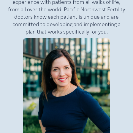
experience with patients from all walks of life,
from all over the world. Pacific Northwest Fertility
doctors know each patient is unique and are
committed to developing and implementing a
plan that works specifically for you.
MD,
Lamb,
Julie
FACOG
Medical Director of Pacific
NW Fertility (PNWF), where
she has practiced for nearly
e
20 years. A nationally
at
recognized leader in
reproductive medicine, Dr.
Lamb is a double board-
certified reproductive
an
endocrinologist and