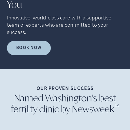
You
Innovative, world-class care with a supportive
team of experts who are committed to your
success.
BOOK NOW
OUR PROVEN
SUCCESS
Named Washington’s best
fertility clinic by
Newsweek