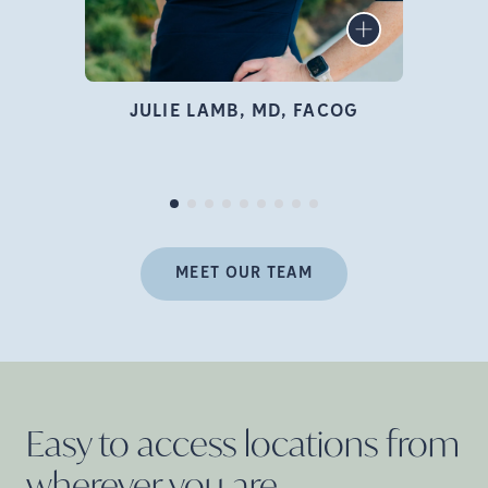
infertility specialist, author,
LEARN MORE
educator, and advocate who
is deeply passionate about
family building and
JULIE LAMB, MD, FACOG
empowering women
Pr
throughout their fertility
journey.
MEET OUR TEAM
Easy to access locations from
wherever you
are