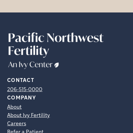
CONTACT
206-515-0000
COMPANY
About
About Ivy Fertility
Careers
Refer a Patient