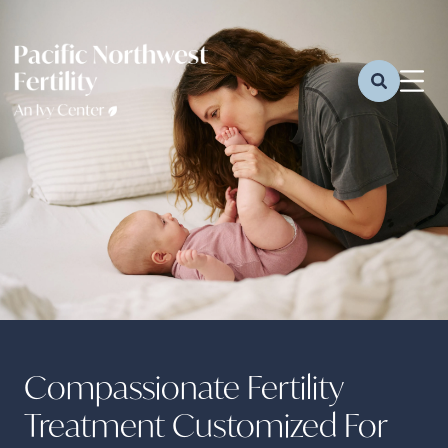
Compassionate Fertility
Treatment Customized For