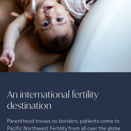
An international fertility
destination
Parenthood knows no borders; patients come to
Pacific Northwest Fertility from all over the globe