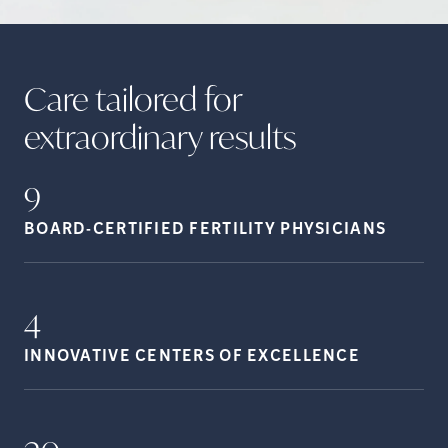
Care tailored for
extraordinary
results
9
BOARD-CERTIFIED FERTILITY
PHYSICIANS
4
INNOVATIVE CENTERS OF
EXCELLENCE