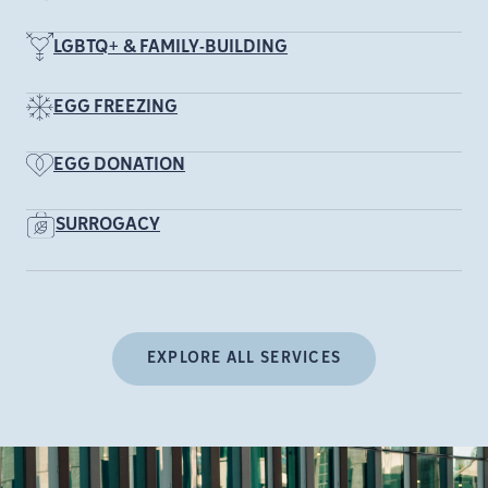
LGBTQ+ & FAMILY-BUILDING
EGG FREEZING
EGG DONATION
SURROGACY
EXPLORE ALL SERVICES