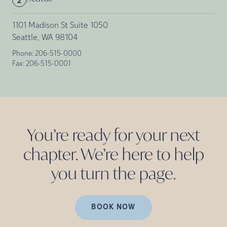
2
1101 Madison St Suite 1050
Seattle, WA 98104
Phone:
206-515-0000
Fax:
206-515-0001
You’re ready for your next
chapter. We’re here to help
you turn the
page.
BOOK NOW