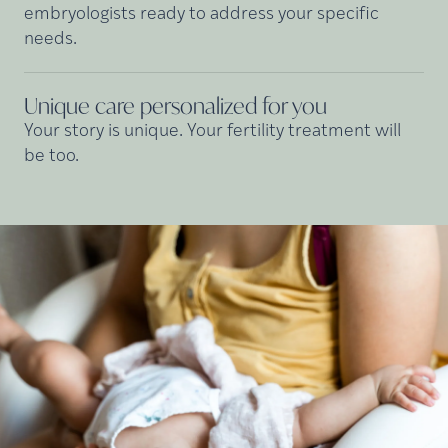
embryologists ready to address your specific
needs.
Unique care personalized for
you
Your story is unique. Your fertility treatment will
be too.