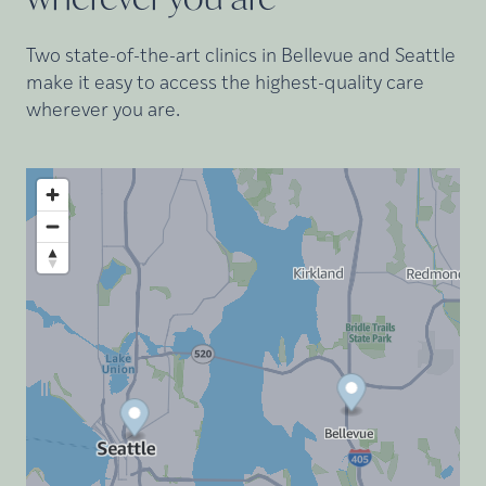
Two state-of-the-art clinics in Bellevue and Seattle
make it easy to access the highest-quality care
wherever you are.