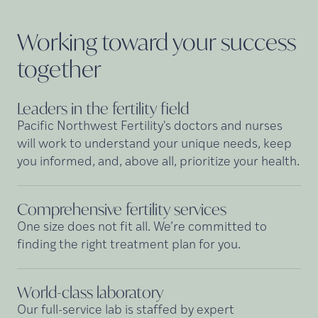
Working toward your success
together
Leaders in the fertility
field
Pacific Northwest Fertility's doctors and nurses
will work to understand your unique needs, keep
you informed, and, above all, prioritize your health.
Comprehensive fertility
services
One size does not fit all. We’re committed to
finding the right treatment plan for you.
World-class
laboratory
Our full-service lab is staffed by expert