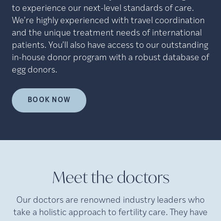
to experience our next-level standards of care.
We’re highly experienced with travel coordination
and the unique treatment needs of international
patients. You’ll also have access to our outstanding
in-house donor program with a robust database of
egg donors.
BOOK NOW
Meet the doctors
Our doctors are renowned industry leaders who
take a holistic approach to fertility care. They have