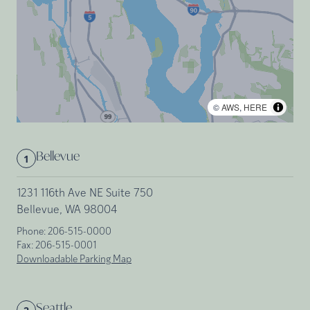
©
AWS
,
HERE
Bellevue
1
1231 116th Ave NE Suite 750
Bellevue, WA 98004
Phone:
206-515-0000
Fax:
206-515-0001
Downloadable Parking Map
Seattle